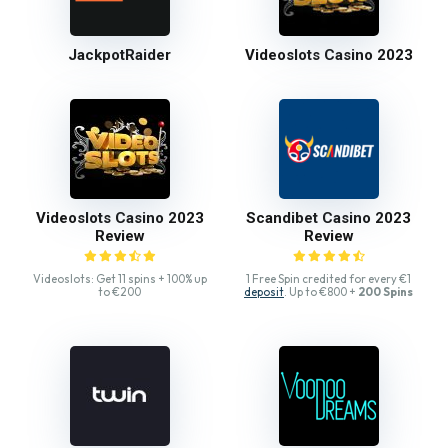
JackpotRaider
Videoslots Casino 2023
Videoslots Casino 2023
Scandibet Casino 2023
Review
Review
Videoslots: Get 11 spins + 100% up
1 Free Spin credited for every €1
to €200
deposit
. Up to €800 +
200 Spins