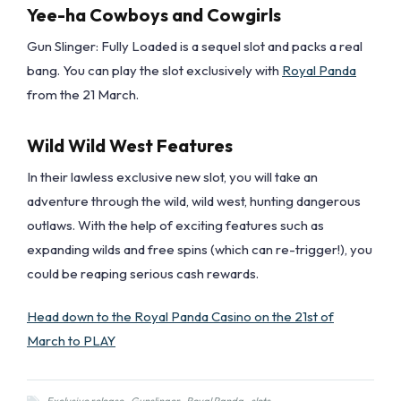
Yee-ha Cowboys and Cowgirls
Gun Slinger: Fully Loaded is a sequel slot and packs a real
bang. You can play the slot exclusively with
Royal Panda
from the 21 March.
Wild Wild West Features
In their lawless exclusive new slot, you will take an
adventure through the wild, wild west, hunting dangerous
outlaws. With the help of exciting features such as
expanding wilds and free spins (which can re-trigger!), you
could be reaping serious cash rewards.
Head down to the Royal Panda Casino on the 21st of
March to PLAY