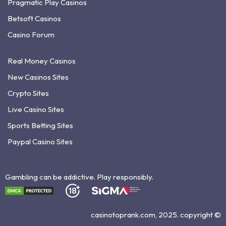
Pragmatic Play Casinos
Betsoft Casinos
Casino Forum
Real Money Casinos
New Casinos Sites
Crypto Sites
Live Casino Sites
Sports Betting Sites
Paypal Casino Sites
Gambling can be addictive. Play responsibly.
casinotoprank.com, 2025. copyright ©