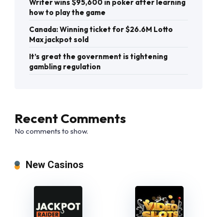
Writer wins $95,600 in poker after learning
how to play the game
Canada: Winning ticket for $26.6M Lotto
Max jackpot sold
It’s great the government is tightening
gambling regulation
Recent Comments
No comments to show.
New Casinos