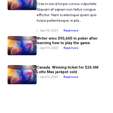
Cras in nisi id turpis cursus vulputate.
Aliquam at sapien non tellus congue
efficitur. Nam scelerisque quam quis
turpis pellentesque, in pla...
April 10, 2020
Read more
Writer wins $95,600 in poker after
learning how to play the game
April 10, 2020
Read more
Canada: Winning ticket for $26.6M
Lotto Max jackpot sold
April 10, 2020
Read more