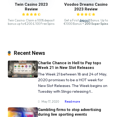
Twin Casino 2023
Voodoo Dreams Casino
Review
2023 Review
Twin Casino: Claim a 100% deposit
Get a First
deposit
Bonus. Up to
bonus up to €200 & 100 Free Spins
€1000 Bonus +
200 Super Spins
Recent News
Charlie Chance in Hell to Pay tops
Week 21 in New Slot Releases
The Week 21 between 18 and 24 of May,
2020 promises to be a HOT week for
New Slot Releases. The Week begins on
Tuesday with Slingo releasing t...
May 17, 2020
Read more
Gambling firms to stop advertising
during live sporting events