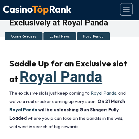
Play Gunslinger Fully loaded
Exclusively at Royal Panda
Game Releases
Latest News
Royal Panda
Saddle Up for an Exclusive slot
Royal Panda
at
The exclusive slots just keep coming to
Royal Panda
, and
we’ve a real cracker coming up very soon.
On 21 March
Royal Panda
will be unleashing Gun Slinger: Fully
Loaded
where you p can take on the bandits in the wild,
wild west in search of big rewards.