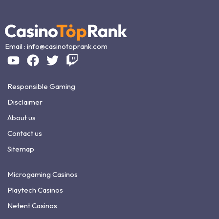
Email :
info@casinotoprank.com
Responsible Gaming
Disclaimer
About us
Contact us
Sitemap
Microgaming Casinos
Playtech Casinos
Netent Casinos