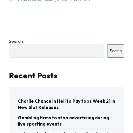
Exclusive release
,
Gunslinger
,
Royal Panda
,
slots
Search
Search
Recent Posts
Charlie Chance in Hell to Pay tops Week 21 in
New Slot Releases
Gambling firms to stop advertising during
live sporting events