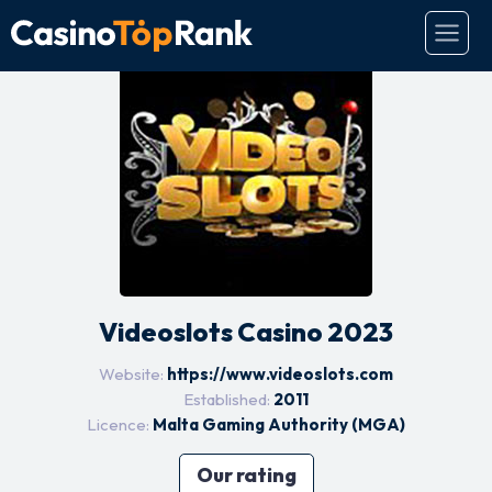
Videoslots Casino 2023
Website:
https://www.videoslots.com
Established:
2011
Licence:
Malta Gaming Authority (MGA)
Our rating