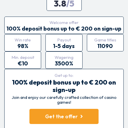
3.8
/5
Welcome offer
100% deposit bonus up to € 200 on sign-up
Win rate
Payout
Game titles
98%
1-5 days
11090
Min. deposit
Wagering
€10
3500%
Get up to:
100% deposit bonus up to € 200 on
sign-up
Join and enjoy our carefully crafted collection of casino
games!
Get the offer