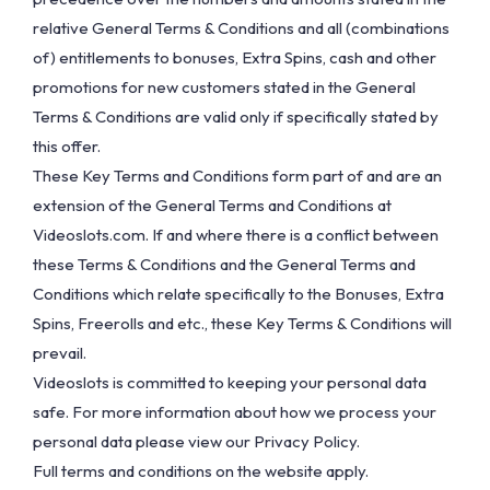
relative General Terms & Conditions and all (combinations
of) entitlements to bonuses, Extra Spins, cash and other
promotions for new customers stated in the General
Terms & Conditions are valid only if specifically stated by
this offer.
These Key Terms and Conditions form part of and are an
extension of the General Terms and Conditions at
Videoslots.com. If and where there is a conflict between
these Terms & Conditions and the General Terms and
Conditions which relate specifically to the Bonuses, Extra
Spins, Freerolls and etc., these Key Terms & Conditions will
prevail.
Videoslots is committed to keeping your personal data
safe. For more information about how we process your
personal data please view our Privacy Policy.
Full terms and conditions on the website apply.