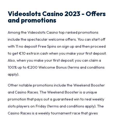
Videoslots Casino 2023 - Offers
and promotions
Among the Videoslots Casino top ranked promotions
include the spectacular welcome offers. You can start off
with 11 no deposit Free Spins on sign up and then proceed
to get €10 extra in cash when you make your first deposit.
Also, when you make your first deposit, you can claim a
100% up to €200 Welcome Bonus (terms and conditions
apply).
Other notable promotions include the Weekend Booster
and Casino Races. The Weekend Booster is a unique
promotion that pays out a guaranteed win to real weekly
slots players on Friday (terms and conditions apply). The
Casino Races is a weekly tournament race that gives