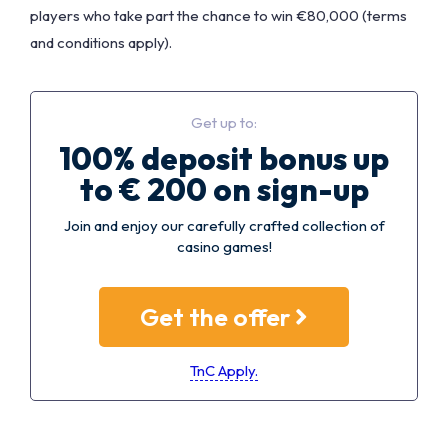
players who take part the chance to win €80,000 (terms
and conditions apply).
Get up to:
100% deposit bonus up
to € 200 on sign-up
Join and enjoy our carefully crafted collection of
casino games!
Get the offer
TnC Apply.