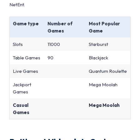
NetEnt.
Game type
Number of
Most Popular
Games
Game
Slots
11000
Starburst
Table Games
90
Blackjack
Live Games
Quantum Roulette
Jackport
Mega Moolah
Games
Casual
Mega Moolah
Games