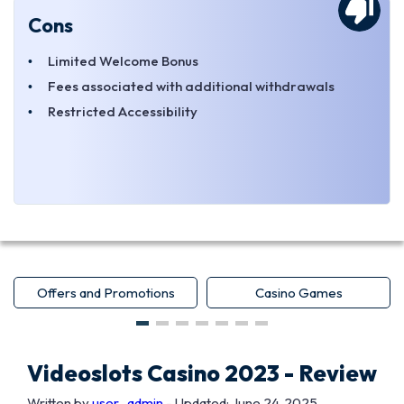
Cons
Limited Welcome Bonus
Fees associated with additional withdrawals
Restricted Accessibility
Offers and Promotions
Casino Games
Videoslots Casino 2023 - Review
Written by
user_admin
- Updated: June 24, 2025