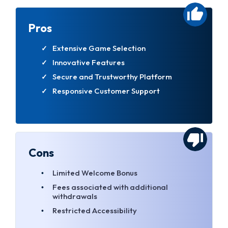
Pros
Extensive Game Selection
Innovative Features
Secure and Trustworthy Platform
Responsive Customer Support
Cons
Limited Welcome Bonus
Fees associated with additional
withdrawals
Restricted Accessibility