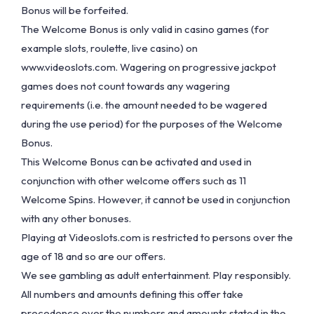
Bonus will be forfeited.
The Welcome Bonus is only valid in casino games (for
example slots, roulette, live casino) on
www.videoslots.com. Wagering on progressive jackpot
games does not count towards any wagering
requirements (i.e. the amount needed to be wagered
during the use period) for the purposes of the Welcome
Bonus.
This Welcome Bonus can be activated and used in
conjunction with other welcome offers such as 11
Welcome Spins. However, it cannot be used in conjunction
with any other bonuses.
Playing at Videoslots.com is restricted to persons over the
age of 18 and so are our offers.
We see gambling as adult entertainment. Play responsibly.
All numbers and amounts defining this offer take
precedence over the numbers and amounts stated in the