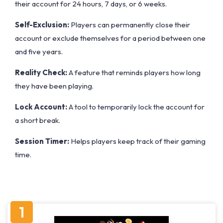
their account for 24 hours, 7 days, or 6 weeks.
Self-Exclusion:
Players can permanently close their
account or exclude themselves for a period between one
and five years.
Reality Check:
A feature that reminds players how long
they have been playing.
Lock Account:
A tool to temporarily lock the account for
a short break.
Session Timer:
Helps players keep track of their gaming
time.
1