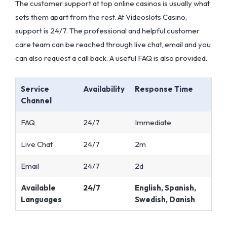
The customer support at top online casinos is usually what
sets them apart from the rest. At Videoslots Casino,
support is 24/7. The professional and helpful customer
care team can be reached through live chat, email and you
can also request a call back. A useful FAQ is also provided.
Service
Availability
Response Time
Channel
FAQ
24/7
Immediate
Live Chat
24/7
2m
Email
24/7
2d
Available
24/7
English, Spanish,
Languages
Swedish, Danish