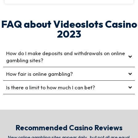
FAQ about Videoslots Casino
2023
How do I make deposits and withdrawals on online
gambling sites?
How fair is online gambling?
Is there a limit to how much I can bet?
Recommended Casino Reviews
New online gambling sites appear daily , but not all are equal.