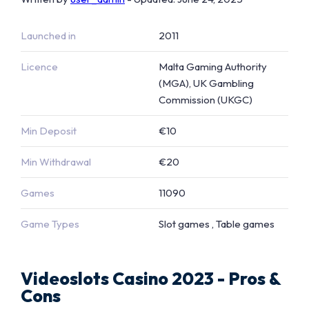
Launched in
2011
Licence
Malta Gaming Authority
(MGA), UK Gambling
Commission (UKGC)
Min Deposit
€10
Min Withdrawal
€20
Games
11090
Game Types
Slot games , Table games
Videoslots Casino 2023 - Pros &
Cons