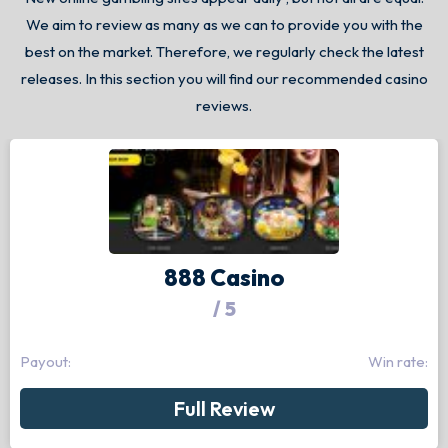
We aim to review as many as we can to provide you with the
best on the market. Therefore, we regularly check the latest
releases. In this section you will find our recommended casino
reviews.
888 Casino
/ 5
Payout:
Win rate:
Full Review