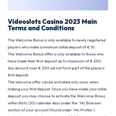
Videoslots Casino 2023 Main
Terms and Conditions
The Welcome Bonus is only available to newly registered
players who make a minimum initial deposit of € 10.
The Welcome Bonus offer is only available to those who
have made their first deposit up to maximum of € 200.
Any amount over € 200 will not form part of the player’s
first deposit.
The welcome offer can be activated only once, when
making your first deposit. Once you have made your initial
deposit, you may choose to activate the Welcome Bonus
within thirty (30) calendar days under the “My Bonuses’
section of your account (found under “My Profile”).