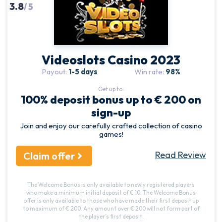
3.8
/ 5
Videoslots Casino 2023
Payout:
1-5 days
Win rate:
98%
Get up to:
100% deposit bonus up to € 200 on
sign-up
Join and enjoy our carefully crafted collection of casino
games!
Read Review
Claim offer
The Welcome Bonus is only available to newly registered players
who make a minimum initial deposit of € 10. The Welcome Bonus
offer is only available to those who have made their first deposit up
to maximum of € 200. Any amount over € 200 will not form part of
the player’s first deposit.