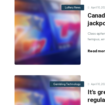
Lottery News
April 10, 2
Canad
jackpo
Class apten
tempus, era
Read mor
Gambling Technology
April 10, 2
It’s g
regula