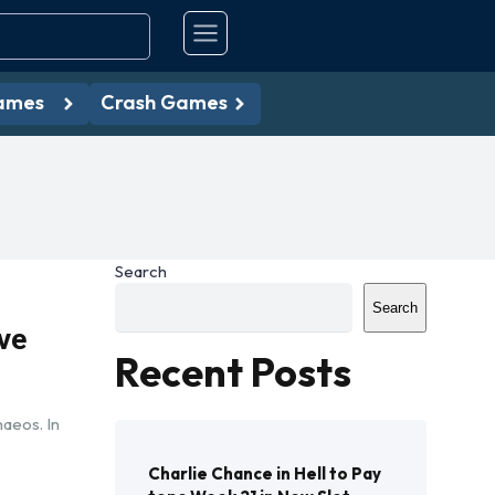
ames
Crash Games
Search
Search
ive
Recent Posts
naeos. In
Charlie Chance in Hell to Pay