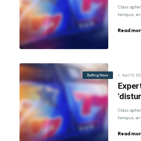
Class apten
tempus, era
Read mor
Betting News
April 10, 2
Expert
‘distu
Class apten
tempus, era
Read mor