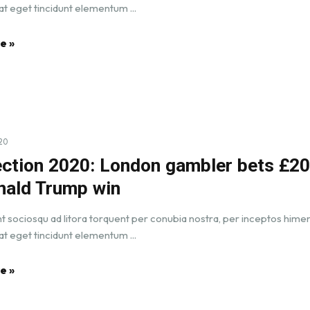
t eget tincidunt elementum ...
e »
020
ection 2020: London gambler bets £2
nald Trump win
t sociosqu ad litora torquent per conubia nostra, per inceptos hime
t eget tincidunt elementum ...
e »