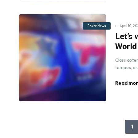
Poker News
April 10, 2
Let’s
World
Class apten
tempus, era
Read mor
1