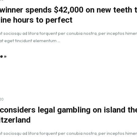
 winner spends $42,000 on new teeth 
ine hours to perfect
t sociosqu ad litora torquent per conubia nostra, per inceptos hime
t eget tincidunt elementum ...
e »
020
considers legal gambling on island th
itzerland
t sociosqu ad litora torquent per conubia nostra, per inceptos hime