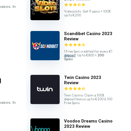
naeos. In
Videoslots: Get 11 spins + 100%
up to €200
Scandibet Casino 2023
Review
1 Free Spin credited for every €1
deposit
. Up to €800 +
200
Spins
Twin Casino 2023
g
Review
Twin Casino: Claim a 100%
deposit bonus up to €200 & 100
naeos. In
Free Spins
Voodoo Dreams Casino
2023 Review