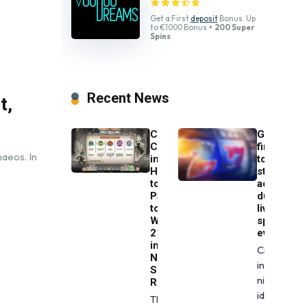
Get a First
deposit
Bonus. Up
to €1000 Bonus +
200 Super
Spins
Recent News
t,
Charlie
Gambling
Chance
firms
naeos. In
in
to
Hell
stop
to
advertisin
Pay
during
tops
live
Week
sporting
21
events
in
Cras
New
in
Slot
nisi
Releases
id
The