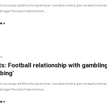
t sociosqu ad litora torquent per conubia nostra, per inceptos hime
t eget tincidunt elementum ...
e »
020
s: Football relationship with gamblin
rbing’
t sociosqu ad litora torquent per conubia nostra, per inceptos hime
t eget tincidunt elementum ...
e »