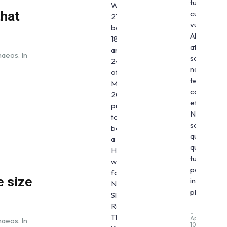
turpis
Week
that
cursus
21
vulputate.
between
Aliquam
18
at
and
naeos. In
sapien
24
non
of
tellus
May,
congue
2020
efficitur.
promises
Nam
to
scelerisqu
be
quam
a
quis
HOT
turpis
week
pellentesq
for
e size
in
New
pla...
Slot
Releases.
The
April
naeos. In
10,