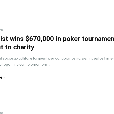
020
ist wins $670,000 in poker tournamen
it to charity
t sociosqu ad litora torquent per conubia nostra, per inceptos hime
t eget tincidunt elementum ...
e »
020