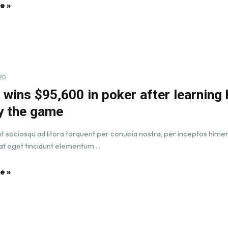
e »
020
 wins $95,600 in poker after learning
ay the game
t sociosqu ad litora torquent per conubia nostra, per inceptos hime
t eget tincidunt elementum ...
e »