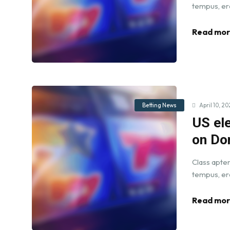
tempus, era
Read mor
Betting News
April 10, 2
US el
on Do
Class apten
tempus, era
Read mor