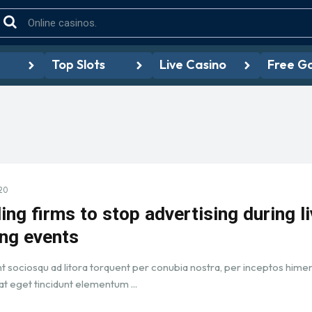
Top Slots
Live Casino
Free G
020
ng firms to stop advertising during l
ing events
t sociosqu ad litora torquent per conubia nostra, per inceptos hime
t eget tincidunt elementum ...