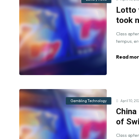
Lotto
took n
Class apten
tempus, era
Read mor
Gambling Technology
April 10, 2
China 
of Sw
Class apten