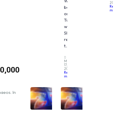
Week
2020
begins
Read
more
on
Tuesday
with
Slingo
releasing
t...
May
17,
00,000
2020
Read
more
Writer
Canada:
naeos. In
wins
Winning
$95,600
ticket
in
for
poker
$26.6M
after
Lotto
learning
Max
how
jackpot