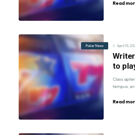
Read mor
Poker News
April 10, 2
Writer
to pl
Class apten
tempus, era
Read mor