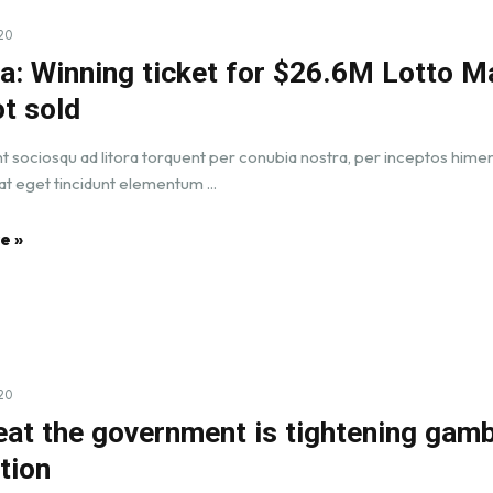
020
a: Winning ticket for $26.6M Lotto M
t sold
t sociosqu ad litora torquent per conubia nostra, per inceptos hime
t eget tincidunt elementum ...
e »
020
reat the government is tightening gam
tion