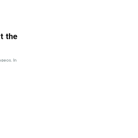
to
sold
play
April
the
10,
game
2020
Read
more
April
10,
t the
2020
Read
more
naeos. In