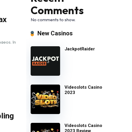
Comments
ax
No comments to show.
New Casinos
naeos. In
JackpotRaider
Videoslots Casino
2023
bling
Videoslots Casino
2023 Review