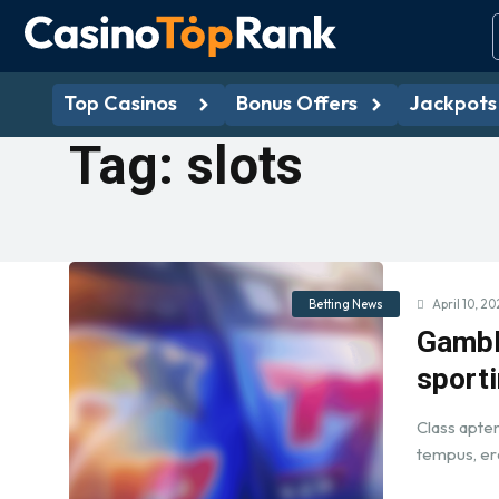
Top Casinos
Bonus Offers
Jackpots
Tag:
slots
Betting News
April 10, 2
Gambli
sport
Class apten
tempus, era