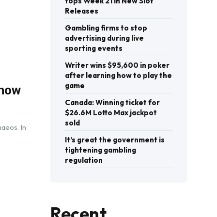
tops Week 21 in New Slot
Releases
Gambling firms to stop
advertising during live
sporting events
Writer wins $95,600 in poker
after learning how to play the
game
 how
Canada: Winning ticket for
$26.6M Lotto Max jackpot
sold
naeos. In
It’s great the government is
tightening gambling
regulation
Recent