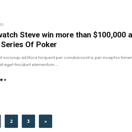
020
 watch Steve win more than $100,000 a
 Series Of Poker
t sociosqu ad litora torquent per conubia nostra, per inceptos hime
t eget tincidunt elementum ...
e »
2
3
»