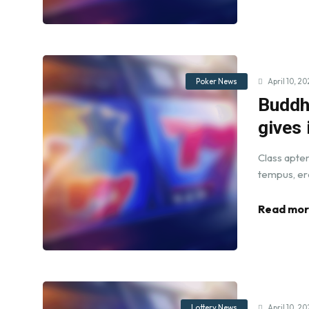
Poker News
April 10, 2
Buddh
gives 
Class apten
tempus, era
Read mor
Lottery News
April 10, 2