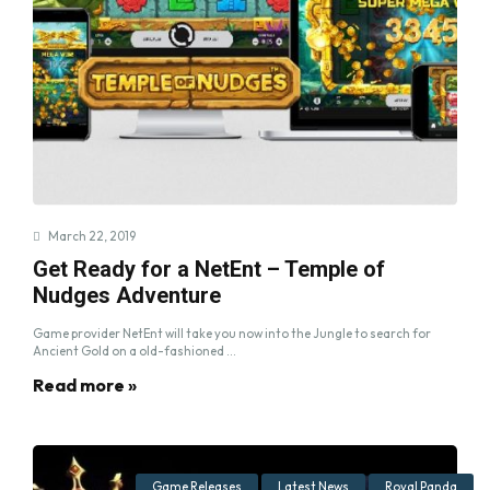
March 22, 2019
Get Ready for a NetEnt – Temple of
Nudges Adventure
Game provider NetEnt will take you now into the Jungle to search for
Ancient Gold on a old-fashioned ...
Read more »
Game Releases
Latest News
Royal Panda