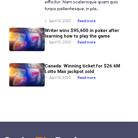
efficitur. Nam scelerisque quam quis
turpis pellentesque, in pla...
April 10, 2020
Read more
Writer wins $95,600 in poker after
learning how to play the game
April 10, 2020
Read more
Canada: Winning ticket for $26.6M
Lotto Max jackpot sold
April 10, 2020
Read more