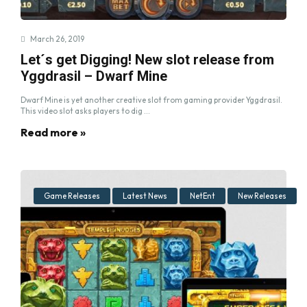
March 26, 2019
Let´s get Digging! New slot release from
Yggdrasil – Dwarf Mine
Dwarf Mine is yet another creative slot from gaming provider Yggdrasil.
This video slot asks players to dig ...
Read more »
Game Releases
Latest News
NetEnt
New Releases