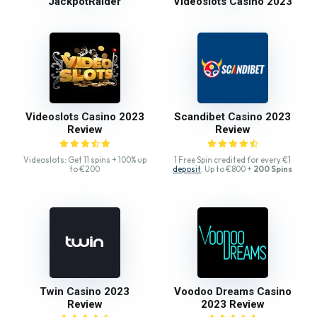
JackpotRaider
Videoslots Casino 2023
Videoslots Casino 2023
Scandibet Casino 2023
Review
Review
Videoslots: Get 11 spins + 100% up
1 Free Spin credited for every €1
to €200
deposit
. Up to €800 +
200 Spins
Twin Casino 2023
Voodoo Dreams Casino
Review
2023 Review