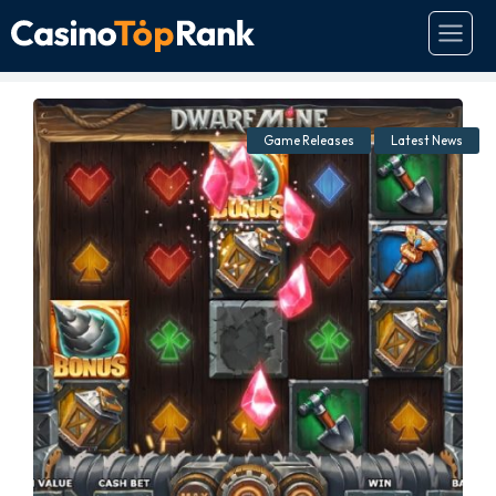
Game Releases
Game Releases
Latest News