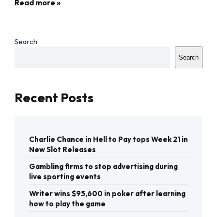
Read more »
Search
Search
Recent Posts
Charlie Chance in Hell to Pay tops Week 21 in
New Slot Releases
Gambling firms to stop advertising during
live sporting events
Writer wins $95,600 in poker after learning
how to play the game