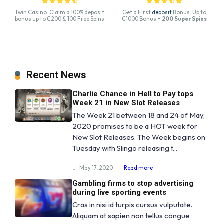
Twin Casino: Claim a 100% deposit
Get a First
deposit
Bonus. Up to
bonus up to €200 & 100 Free Spins
€1000 Bonus +
200 Super Spins
Recent News
Charlie Chance in Hell to Pay tops
Week 21 in New Slot Releases
The Week 21 between 18 and 24 of May,
2020 promises to be a HOT week for
New Slot Releases. The Week begins on
Tuesday with Slingo releasing t...
May 17, 2020
Read more
Gambling firms to stop advertising
during live sporting events
Cras in nisi id turpis cursus vulputate.
Aliquam at sapien non tellus congue