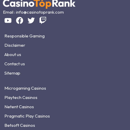
Email :
info@casinotoprank.com
Responsible Gaming
Disclaimer
About us
Contact us
Sitemap
Microgaming Casinos
Playtech Casinos
Netent Casinos
Pragmatic Play Casinos
Betsoft Casinos