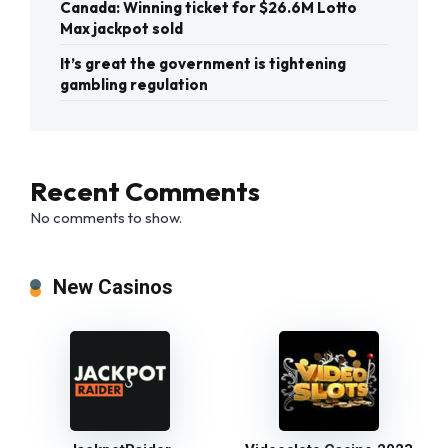
Canada: Winning ticket for $26.6M Lotto
Max jackpot sold
It’s great the government is tightening
gambling regulation
Recent Comments
No comments to show.
New Casinos