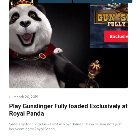
March 20, 2019
Play Gunslinger Fully loaded Exclusively at
Royal Panda
Saddle Up for an Exclusive slot at Royal Panda The exclusive slots just
keep coming to Royal Panda, ...