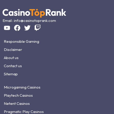
Email :
info@casinotoprank.com
Responsible Gaming
Disclaimer
About us
Contact us
Sitemap
Microgaming Casinos
Playtech Casinos
Netent Casinos
Pragmatic Play Casinos