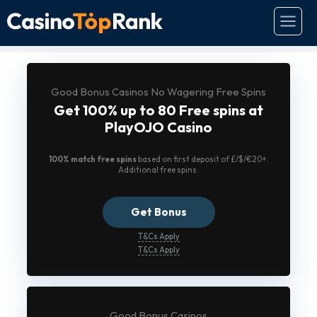
Good Bonus Casinos
Good Bonus Casinos
No Wagering Free Spins
Get 100% up to 80 Free spins at
PlayOJO Casino
100% match free spins
based on first deposit of £/$/€20+.
Additional free spins.
Get Bonus
T&Cs Apply
T&Cs Apply
Good Bonus Casinos