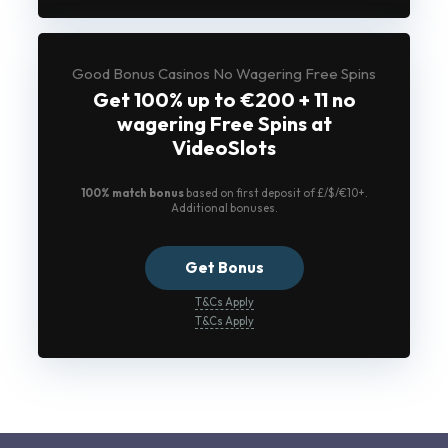
Good Bonus Casinos
No Wagering Free Spins
Get 100% up to €200 + 11 no
wagering Free Spins at
VideoSlots
100% match bonus
based on first deposit of £/$/€10+.
Additional bonuses.
Get Bonus
T&Cs Apply
T&Cs Apply