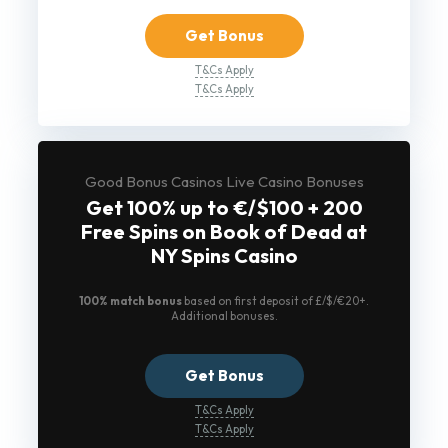
Get Bonus
T&Cs Apply
T&Cs Apply
Good Bonus Casinos
Live Casino Bonuses
Get 100% up to €/$100 + 200
Free Spins on Book of Dead at
NY Spins Casino
100% match bonus
based on first deposit of £/$/€20+.
Additional bonuses.
Get Bonus
T&Cs Apply
T&Cs Apply