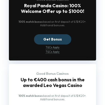
Royal Panda Casino: 100%
Welcome Offer up to $1000!
100% match bonus
based on first deposit of £/$/€20+.
Additional bonuses.
Get Bonus
T&Cs Apply
T&Cs Apply
Good Bonus Casinos
Up to €400 cash bonus in the
awarded Leo Vegas Casino
100% match bonus
based on first deposit of £/$/€20+.
Additional bonuses.