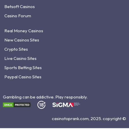
Betsoft Casinos
Casino Forum
Real Money Casinos
New Casinos Sites
Crypto Sites
Live Casino Sites
Sports Betting Sites
Paypal Casino Sites
Gambling can be addictive. Play responsibly.
casinotoprank.com, 2025. copyright ©