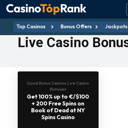
Top Casinos
Bonus Offers
Jackpots
Live Casino Bonu
Good Bonus Casinos
Live Casino
Bonuses
Get 100% up to €/$100
+ 200 Free Spins on
Book of Dead at NY
Spins Casino