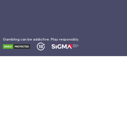
Gambling can be addictive. Play responsibly.