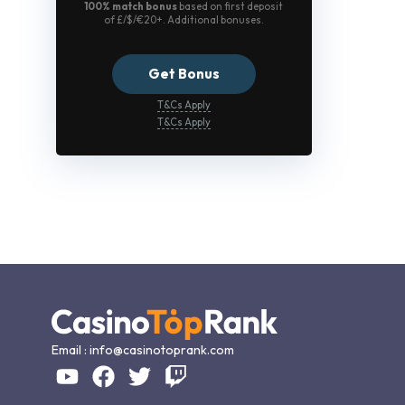
100% match bonus
based on first deposit
of £/$/€20+. Additional bonuses.
Get Bonus
T&Cs Apply
T&Cs Apply
Email :
info@casinotoprank.com