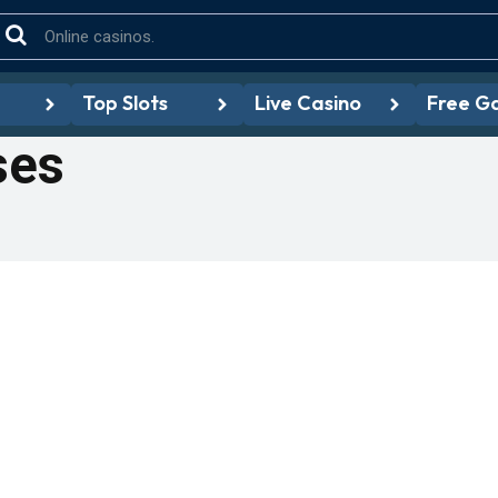
Top Slots
Live Casino
Free G
ses