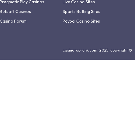
Pragmatic Play Casinos
Live Casino Sites
Betsoft Casinos
Sports Betting Sites
Casino Forum
Paypal Casino Sites
casinotoprank.com, 2025. copyright ©