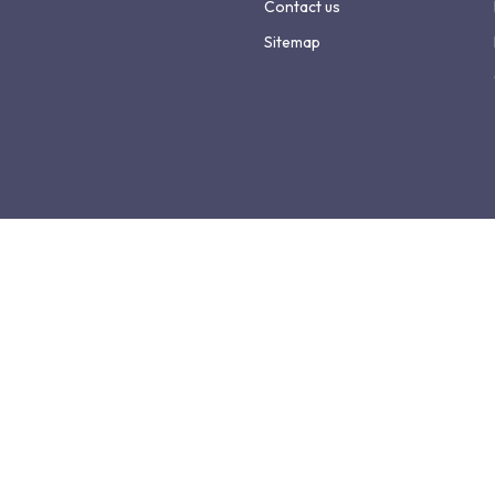
Contact us
Sitemap