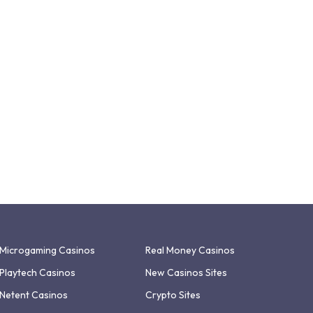
Microgaming Casinos
Real Money Casinos
Playtech Casinos
New Casinos Sites
Netent Casinos
Crypto Sites