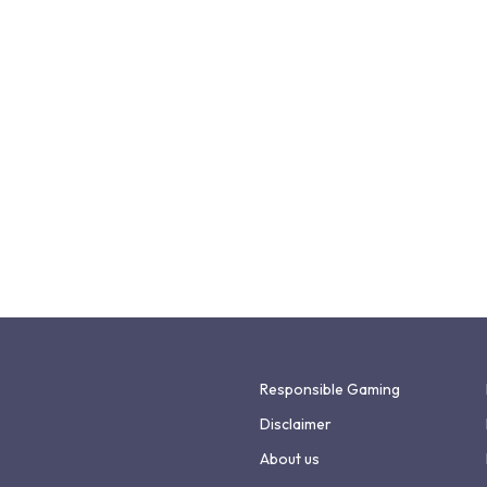
Responsible Gaming
Disclaimer
About us