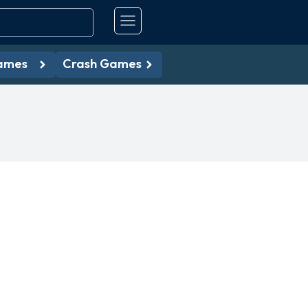
ames
Crash Games