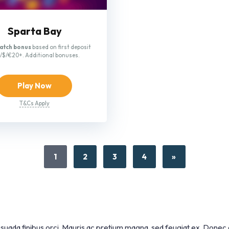
Sparta Bay
atch bonus
based on first deposit
£/$/€20+. Additional bonuses.
Play Now
T&Cs Apply
1
2
3
4
»
lesuada finibus orci. Mauris ac pretium magna, sed feugiat ex. Donec