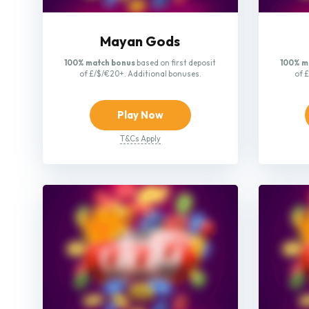
Mayan Gods
100% match bonus
based on first deposit
100% m
of £/$/€20+. Additional bonuses.
of 
Play Now
T&Cs Apply