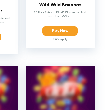
Wild Wild Bananas
er
80 Free Spins at PlayOJO
based on first
deposit of £/$/€20+.
 deposit
ses.
Play Now
T&Cs Apply