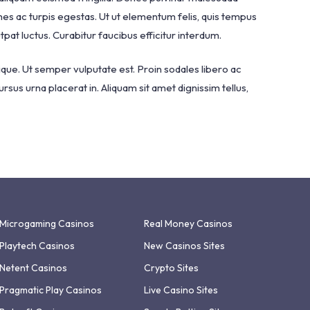
s ac turpis egestas. Ut ut elementum felis, quis tempus
pat luctus. Curabitur faucibus efficitur interdum.
tique. Ut semper vulputate est. Proin sodales libero ac
sus urna placerat in. Aliquam sit amet dignissim tellus,
Microgaming Casinos
Real Money Casinos
Playtech Casinos
New Casinos Sites
Netent Casinos
Crypto Sites
Pragmatic Play Casinos
Live Casino Sites