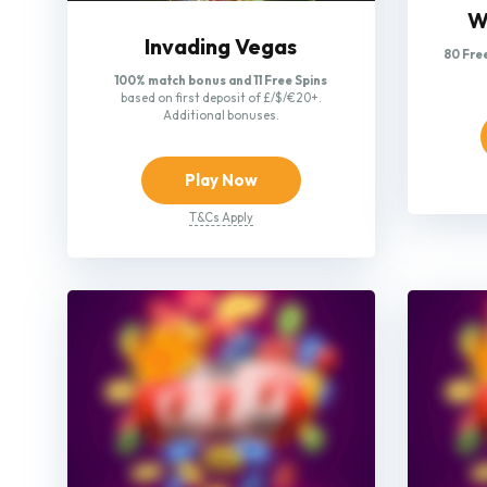
W
Invading Vegas
80 Fre
100% match bonus and 11 Free Spins
based on first deposit of £/$/€20+.
Additional bonuses.
Play Now
T&Cs Apply