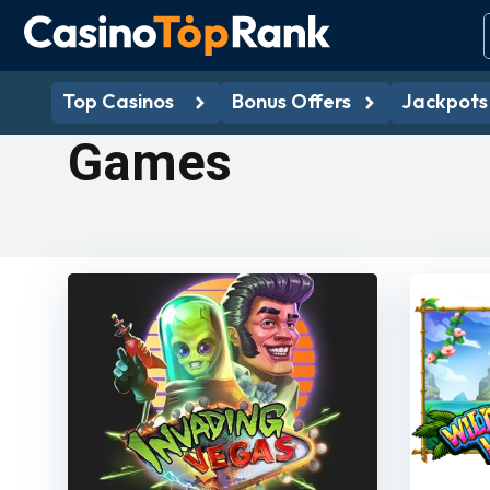
Top Casinos
Bonus Offers
Jackpots
Games