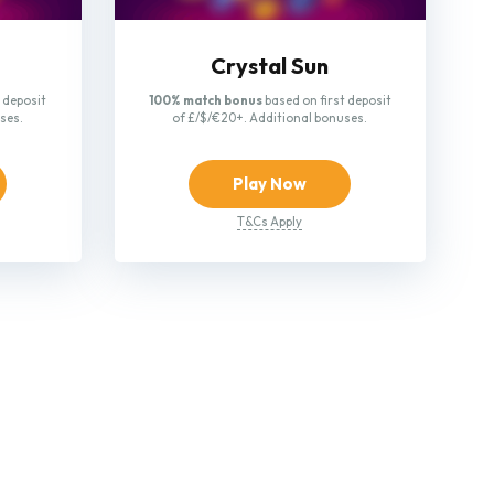
Crystal Sun
 deposit
100% match bonus
based on first deposit
ses.
of £/$/€20+. Additional bonuses.
Play Now
T&Cs Apply