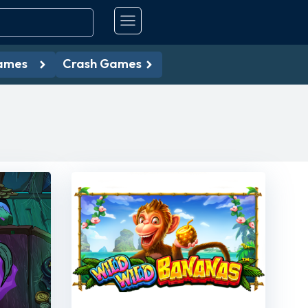
ames
Crash Games