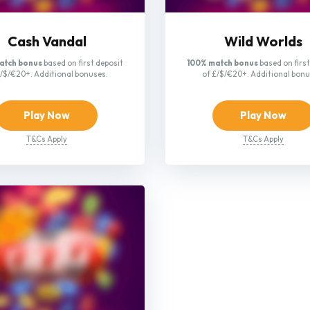
Cash Vandal
Wild Worlds
atch bonus
based on first deposit
100% match bonus
based on first
£/$/€20+. Additional bonuses.
of £/$/€20+. Additional bonu
Play Now
Play Now
T&Cs Apply
T&Cs Apply