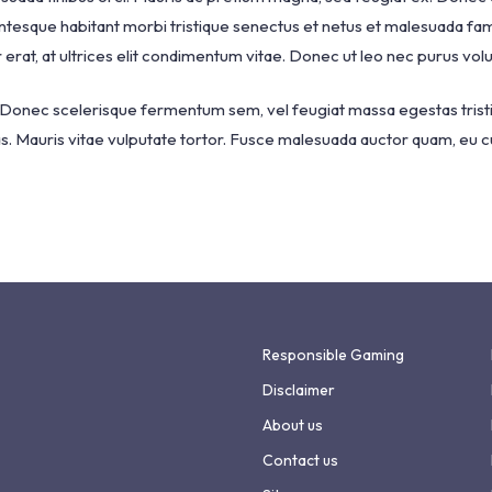
esque habitant morbi tristique senectus et netus et malesuada fame
at, at ultrices elit condimentum vitae. Donec ut leo nec purus volut
nulla. Donec scelerisque fermentum sem, vel feugiat massa egestas tris
as. Mauris vitae vulputate tortor. Fusce malesuada auctor quam, eu cur
Responsible Gaming
Disclaimer
About us
Contact us