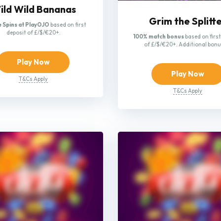
ild Wild Bananas
Grim the Splitt
e Spins at PlayOJO
based on first
deposit of £/$/€20+.
100% match bonus
based on first
of £/$/€20+. Additional bonu
Play Now
Play Now
T&Cs Apply
T&Cs Apply