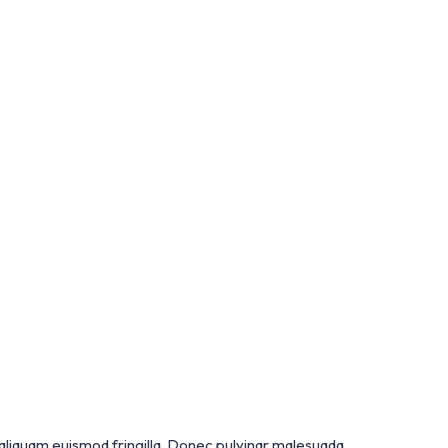
 aliquam euismod fringilla. Donec pulvinar malesuada