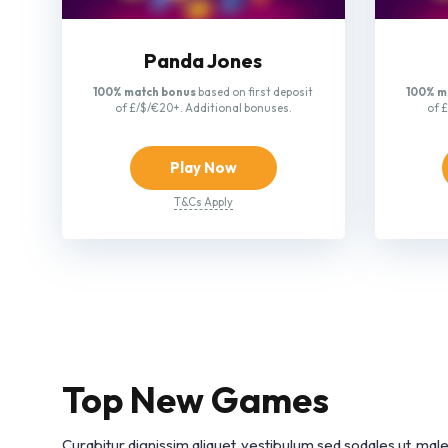
Panda Jones
100% match bonus
based on first deposit
100% m
of £/$/€20+. Additional bonuses.
of 
Play Now
T&Cs Apply
Top New Games
Curabitur dignissim aliquet, vestibulum sed sodales ut, ma