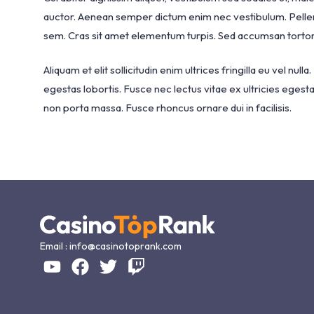
auctor. Aenean semper dictum enim nec vestibulum. Pellent
sem. Cras sit amet elementum turpis. Sed accumsan tortor er
Aliquam et elit sollicitudin enim ultrices fringilla eu vel 
egestas lobortis. Fusce nec lectus vitae ex ultricies egest
non porta massa. Fusce rhoncus ornare dui in facilisis.
Email :
info@casinotoprank.com