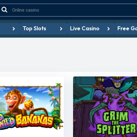
Top Slots
Live Casino
Free G