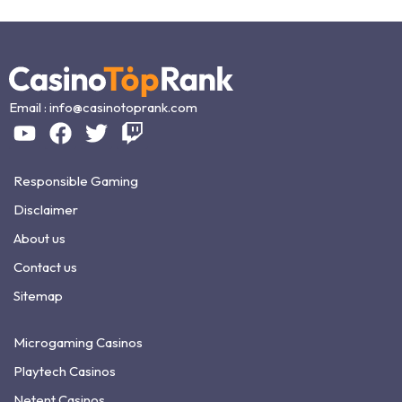
Email :
info@casinotoprank.com
Responsible Gaming
Disclaimer
About us
Contact us
Sitemap
Microgaming Casinos
Playtech Casinos
Netent Casinos