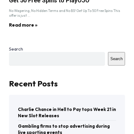
Get 50 Free Spins to PlayOJO
No Wagering, No Hidden Terms and No BS! Get Up To 50 Free Spins This
offer is just ...
Read more »
Search
Search
Recent Posts
Charlie Chance in Hell to Pay tops Week 21 in
New Slot Releases
Gambling firms to stop advertising during
live sporting events