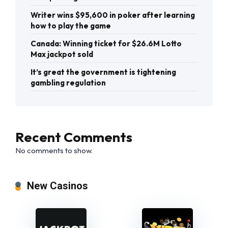
Writer wins $95,600 in poker after learning
how to play the game
Canada: Winning ticket for $26.6M Lotto
Max jackpot sold
It’s great the government is tightening
gambling regulation
Recent Comments
No comments to show.
New Casinos