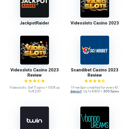
JackpotRaider
Videoslots Casino 2023
Videoslots Casino 2023
Scandibet Casino 2023
Review
Review
Videoslots: Get 11 spins + 100% up
1 Free Spin credited for every €1
to €200
deposit
. Up to €800 +
200 Spins