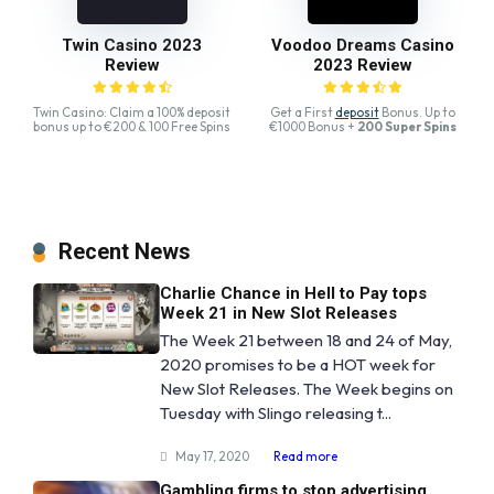
Twin Casino 2023
Voodoo Dreams Casino
Review
2023 Review
Twin Casino: Claim a 100% deposit
Get a First
deposit
Bonus. Up to
bonus up to €200 & 100 Free Spins
€1000 Bonus +
200 Super Spins
Recent News
Charlie Chance in Hell to Pay tops
Week 21 in New Slot Releases
The Week 21 between 18 and 24 of May,
2020 promises to be a HOT week for
New Slot Releases. The Week begins on
Tuesday with Slingo releasing t...
May 17, 2020
Read more
Gambling firms to stop advertising