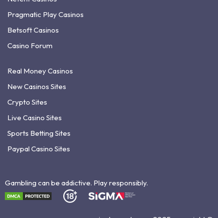
Pragmatic Play Casinos
Betsoft Casinos
Casino Forum
Real Money Casinos
New Casinos Sites
Crypto Sites
Live Casino Sites
Sports Betting Sites
Paypal Casino Sites
Gambling can be addictive. Play responsibly.