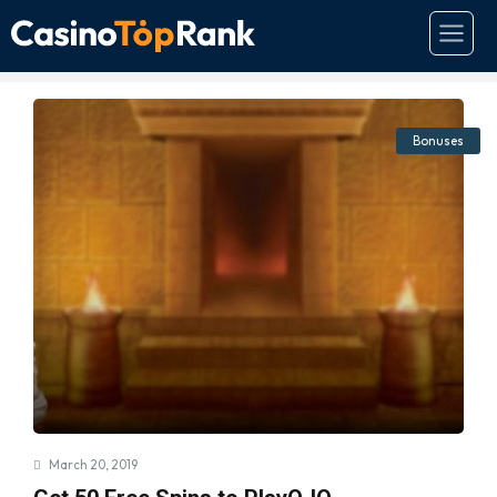
Tag:
PlayOJO Free Spins
Bonuses
March 20, 2019