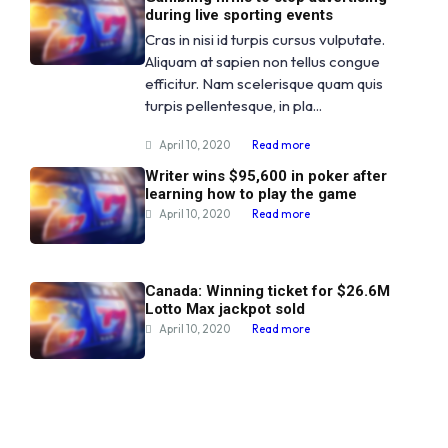
during live sporting events
Cras in nisi id turpis cursus vulputate.
Aliquam at sapien non tellus congue
efficitur. Nam scelerisque quam quis
turpis pellentesque, in pla...
April 10, 2020
Read more
Writer wins $95,600 in poker after
learning how to play the game
April 10, 2020
Read more
Canada: Winning ticket for $26.6M
Lotto Max jackpot sold
April 10, 2020
Read more