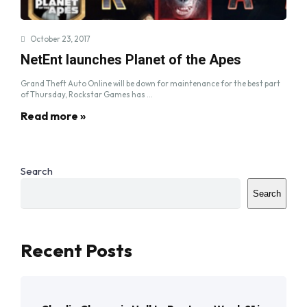
October 23, 2017
NetEnt launches Planet of the Apes
Grand Theft Auto Online will be down for maintenance for the best part
of Thursday, Rockstar Games has ...
Read more »
Search
Search
Recent Posts