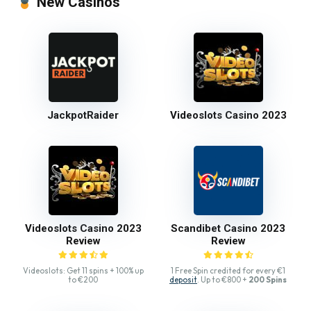
New Casinos
JackpotRaider
Videoslots Casino 2023
Videoslots Casino 2023
Scandibet Casino 2023
Review
Review
Videoslots: Get 11 spins + 100% up
1 Free Spin credited for every €1
to €200
deposit
. Up to €800 +
200 Spins