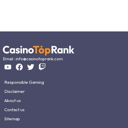
Email :
info@casinotoprank.com
Responsible Gaming
Disclaimer
About us
Contact us
Sitemap