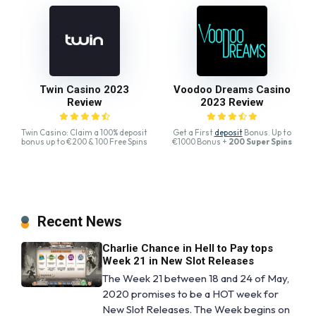
Twin Casino 2023
Voodoo Dreams Casino
Review
2023 Review
Twin Casino: Claim a 100% deposit
Get a First
deposit
Bonus. Up to
bonus up to €200 & 100 Free Spins
€1000 Bonus +
200 Super Spins
Recent News
Charlie Chance in Hell to Pay tops
Week 21 in New Slot Releases
The Week 21 between 18 and 24 of May,
2020 promises to be a HOT week for
New Slot Releases. The Week begins on