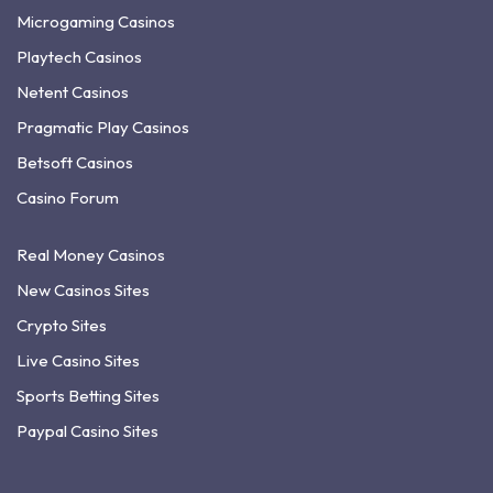
Microgaming Casinos
Playtech Casinos
Netent Casinos
Pragmatic Play Casinos
Betsoft Casinos
Casino Forum
Real Money Casinos
New Casinos Sites
Crypto Sites
Live Casino Sites
Sports Betting Sites
Paypal Casino Sites