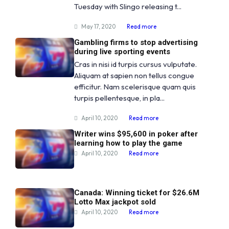
Tuesday with Slingo releasing t...
May 17, 2020
Read more
Gambling firms to stop advertising
during live sporting events
Cras in nisi id turpis cursus vulputate.
Aliquam at sapien non tellus congue
efficitur. Nam scelerisque quam quis
turpis pellentesque, in pla...
April 10, 2020
Read more
Writer wins $95,600 in poker after
learning how to play the game
April 10, 2020
Read more
Canada: Winning ticket for $26.6M
Lotto Max jackpot sold
April 10, 2020
Read more