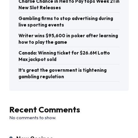
Charlie Chance in Hell to Pay tops Week 21 in
New Slot Releases
Gambling firms to stop advertising during
live sporting events
Writer wins $95,600 in poker after learning
how to play the game
Canada: Winning ticket for $26.6M Lotto
Max jackpot sold
It’s great the government is tightening
gambling regulation
Recent Comments
No comments to show.