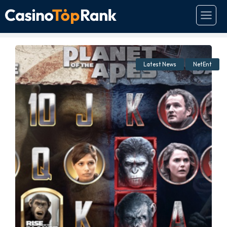
Tag:
planet of the apes
Latest News
NetEnt