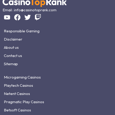
Email :
info@casinotoprank.com
Responsible Gaming
Disclaimer
About us
Contact us
Sitemap
Microgaming Casinos
Playtech Casinos
Netent Casinos
Pragmatic Play Casinos
Betsoft Casinos