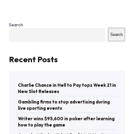
Search
Search
Recent Posts
Charlie Chance in Hell to Pay tops Week 21 in
New Slot Releases
Gambling firms to stop advertising during
live sporting events
Writer wins $95,600 in poker after learning
how to play the game