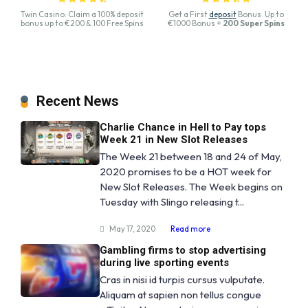
Twin Casino: Claim a 100% deposit
Get a First
deposit
Bonus. Up to
bonus up to €200 & 100 Free Spins
€1000 Bonus +
200 Super Spins
Recent News
Charlie Chance in Hell to Pay tops
Week 21 in New Slot Releases
The Week 21 between 18 and 24 of May,
2020 promises to be a HOT week for
New Slot Releases. The Week begins on
Tuesday with Slingo releasing t...
May 17, 2020
Read more
Gambling firms to stop advertising
during live sporting events
Cras in nisi id turpis cursus vulputate.
Aliquam at sapien non tellus congue