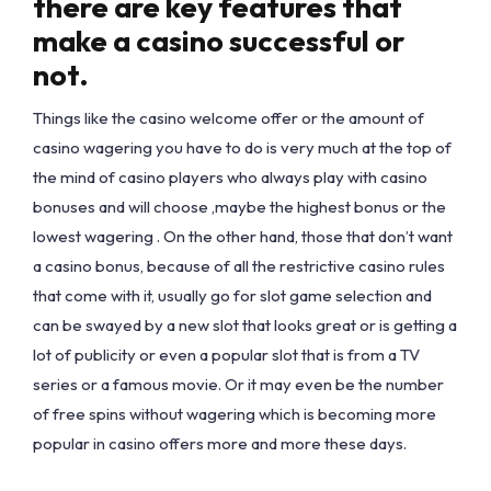
there are key features that
make a casino successful or
not.
Things like the casino welcome offer or the amount of
casino wagering you have to do is very much at the top of
the mind of casino players who always play with casino
bonuses and will choose ,maybe the highest bonus or the
lowest wagering . On the other hand, those that don’t want
a casino bonus, because of all the restrictive casino rules
that come with it, usually go for slot game selection and
can be swayed by a new slot that looks great or is getting a
lot of publicity or even a popular slot that is from a TV
series or a famous movie. Or it may even be the number
of free spins without wagering which is becoming more
popular in casino offers more and more these days.