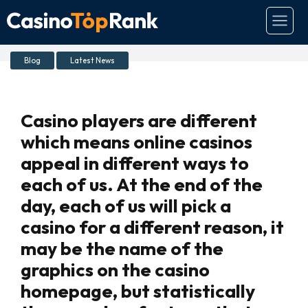
Selecting the best casinos
Blog
Latest News
Casino players are different
which means online casinos
appeal in different ways to
each of us. At the end of the
day, each of us will pick a
casino for a different reason, it
may be the name of the
graphics on the casino
homepage, but statistically