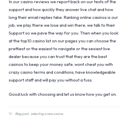
In our casino reviews we report back on our tests of the
support and how quickly they answer live chat and how
long their email replies take. Ranking online casinos is our
job, we play there we lose and win there, we talk to their
Support so we pave the way for you. Then when you look
at the top10 casino list on our pages you can choose the
prettiest or the easiest to navigate or the sexiest live
dealer because you can trust that they are the best
casinos to keep your money safe, wont cheat you with
crazy casino terms and conditions, have knowledgeable
support staff and will pay you without a fuss.
Good luck with choosing and let us know how you get on.
Blog post
,
selecting a new casino