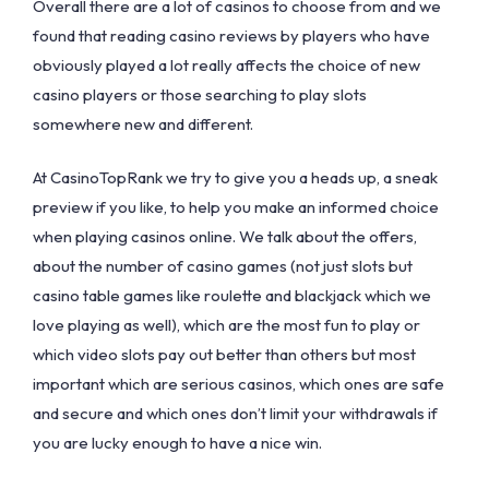
Overall there are a lot of casinos to choose from and we
found that reading casino reviews by players who have
obviously played a lot really affects the choice of new
casino players or those searching to play slots
somewhere new and different.
At CasinoTopRank we try to give you a heads up, a sneak
preview if you like, to help you make an informed choice
when playing casinos online. We talk about the offers,
about the number of casino games (not just slots but
casino table games like roulette and blackjack which we
love playing as well), which are the most fun to play or
which video slots pay out better than others but most
important which are serious casinos, which ones are safe
and secure and which ones don’t limit your withdrawals if
you are lucky enough to have a nice win.