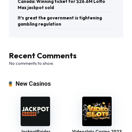
Canada: Winning ticket for $26.6M Lotto
Max jackpot sold
It’s great the government is tightening
gambling regulation
Recent Comments
No comments to show.
New Casinos
JackpotRaider
Videoslots Casino 2023