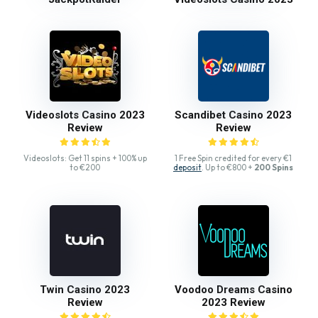
Videoslots Casino 2023
Scandibet Casino 2023
Review
Review
Videoslots: Get 11 spins + 100% up
1 Free Spin credited for every €1
to €200
deposit
. Up to €800 +
200 Spins
Twin Casino 2023
Voodoo Dreams Casino
Review
2023 Review