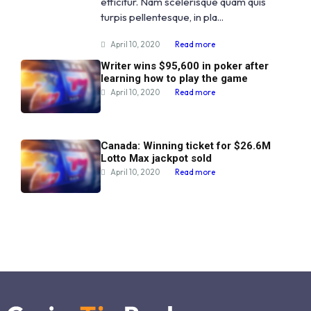
efficitur. Nam scelerisque quam quis
turpis pellentesque, in pla...
April 10, 2020
Read more
Writer wins $95,600 in poker after
learning how to play the game
April 10, 2020
Read more
Canada: Winning ticket for $26.6M
Lotto Max jackpot sold
April 10, 2020
Read more