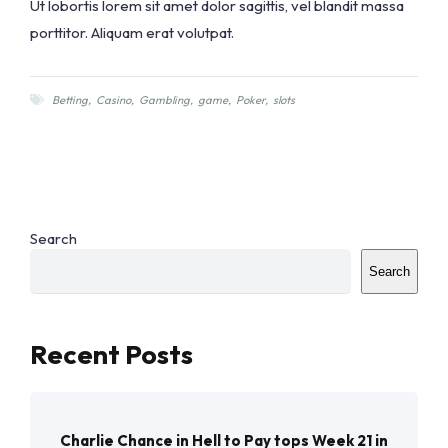
Ut lobortis lorem sit amet dolor sagittis, vel blandit massa
porttitor. Aliquam erat volutpat.
Betting
,
Casino
,
Gambling
,
game
,
Poker
,
slots
Search
Search
Recent Posts
Charlie Chance in Hell to Pay tops Week 21 in