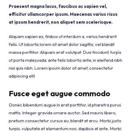
Praesent magna lacus, faucibus ac sapien vel,
efficitur ullamcorper ipsum. Maecenas varius risus
at ipsum hendrerit, non aliquet sem scelerisque.
Aliquam sapien ex, finibus ut interdum a, varius hendrerit
felis. Ut lobortis lorem sit amet dolor sagittis, vel blandit
massa porttitor. Aliquam erat volutpat. Duis tincidunt, turpis
ut porta malesuada, ante felis lobortis ante, in eleifend nibh
nisl quis nibh. Lorem ipsum dolor sit amet, consectetur
adipiscing elit.
Fusce eget augue commodo
Donec bibendum augue in erat porttitor, id pharetra purus
mattis. Integer gravida ornare auctor. Sed mauris libero,
pretium consectetur cursus eu, blandit at arcu. Morbi justo
turpis, vulputate et elementum non, dapibus at ante. Morbi