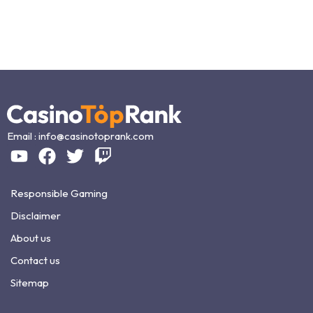
Email :
info@casinotoprank.com
Responsible Gaming
Disclaimer
About us
Contact us
Sitemap