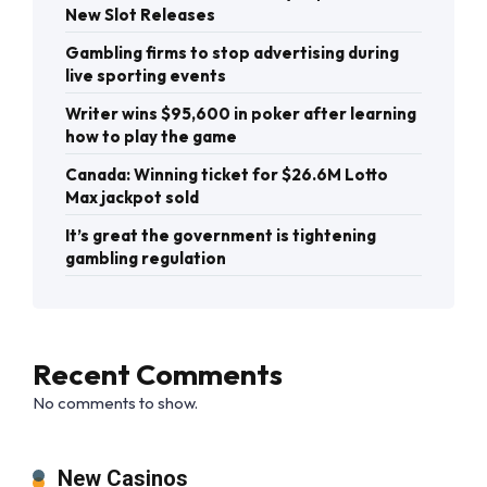
New Slot Releases
Gambling firms to stop advertising during
live sporting events
Writer wins $95,600 in poker after learning
how to play the game
Canada: Winning ticket for $26.6M Lotto
Max jackpot sold
It’s great the government is tightening
gambling regulation
Recent Comments
No comments to show.
New Casinos