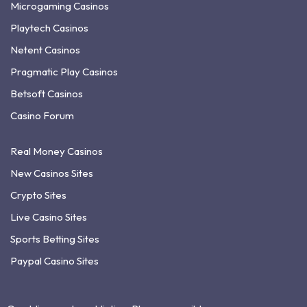
Microgaming Casinos
Playtech Casinos
Netent Casinos
Pragmatic Play Casinos
Betsoft Casinos
Casino Forum
Real Money Casinos
New Casinos Sites
Crypto Sites
Live Casino Sites
Sports Betting Sites
Paypal Casino Sites