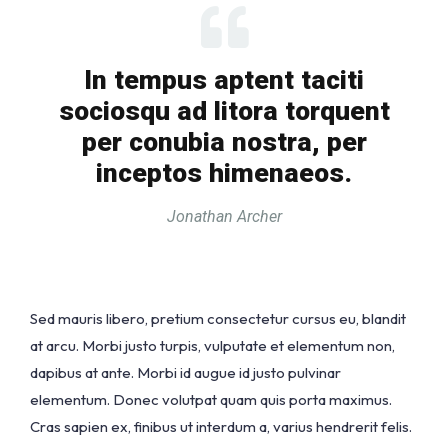
In tempus aptent taciti
sociosqu ad litora torquent
per conubia nostra, per
inceptos himenaeos.
Jonathan Archer
Sed mauris libero, pretium consectetur cursus eu, blandit
at arcu. Morbi justo turpis, vulputate et elementum non,
dapibus at ante. Morbi id augue id justo pulvinar
elementum. Donec volutpat quam quis porta maximus.
Cras sapien ex, finibus ut interdum a, varius hendrerit felis.