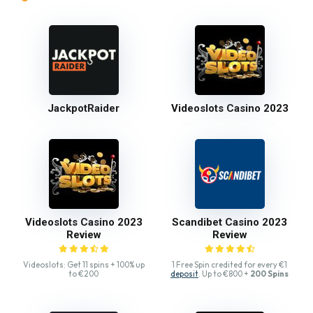
JackpotRaider
Videoslots Casino 2023
Videoslots Casino 2023
Scandibet Casino 2023
Review
Review
Videoslots: Get 11 spins + 100% up
1 Free Spin credited for every €1
to €200
deposit
. Up to €800 +
200 Spins