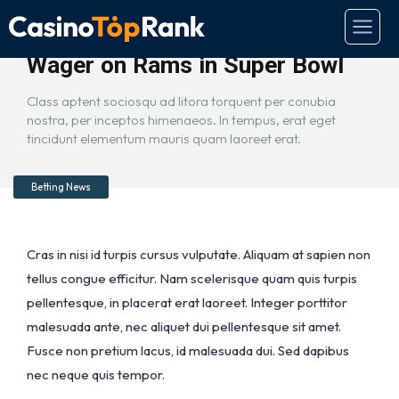
Report: Bettor Places $1.5M
Wager on Rams in Super Bowl
Class aptent sociosqu ad litora torquent per conubia
nostra, per inceptos himenaeos. In tempus, erat eget
tincidunt elementum mauris quam laoreet erat.
Betting News
Cras in nisi id turpis cursus vulputate. Aliquam at sapien non
tellus congue efficitur. Nam scelerisque quam quis turpis
pellentesque, in placerat erat laoreet. Integer porttitor
malesuada ante, nec aliquet dui pellentesque sit amet.
Fusce non pretium lacus, id malesuada dui. Sed dapibus
nec neque quis tempor.