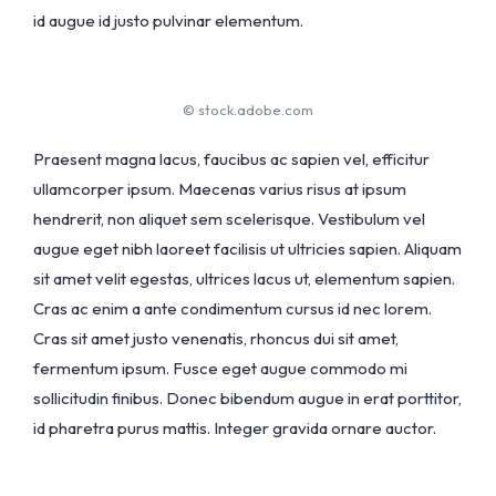
id augue id justo pulvinar elementum.
© stock.adobe.com
Praesent magna lacus, faucibus ac sapien vel, efficitur
ullamcorper ipsum. Maecenas varius risus at ipsum
hendrerit, non aliquet sem scelerisque. Vestibulum vel
augue eget nibh laoreet facilisis ut ultricies sapien. Aliquam
sit amet velit egestas, ultrices lacus ut, elementum sapien.
Cras ac enim a ante condimentum cursus id nec lorem.
Cras sit amet justo venenatis, rhoncus dui sit amet,
fermentum ipsum. Fusce eget augue commodo mi
sollicitudin finibus. Donec bibendum augue in erat porttitor,
id pharetra purus mattis. Integer gravida ornare auctor.