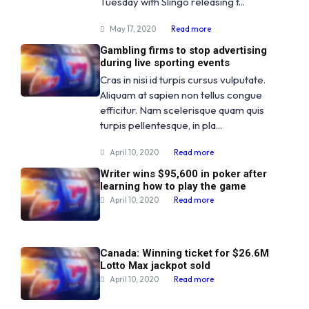
Tuesday with Slingo releasing t...
May 17, 2020
Read more
Gambling firms to stop advertising
during live sporting events
Cras in nisi id turpis cursus vulputate.
Aliquam at sapien non tellus congue
efficitur. Nam scelerisque quam quis
turpis pellentesque, in pla...
April 10, 2020
Read more
Writer wins $95,600 in poker after
learning how to play the game
April 10, 2020
Read more
Canada: Winning ticket for $26.6M
Lotto Max jackpot sold
April 10, 2020
Read more