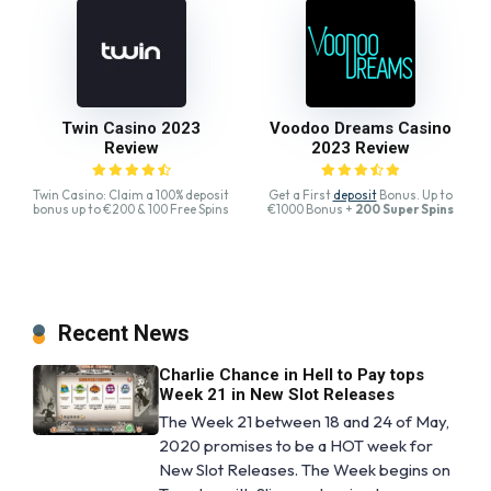
Twin Casino 2023
Voodoo Dreams Casino
Review
2023 Review
Twin Casino: Claim a 100% deposit
Get a First
deposit
Bonus. Up to
bonus up to €200 & 100 Free Spins
€1000 Bonus +
200 Super Spins
Recent News
Charlie Chance in Hell to Pay tops
Week 21 in New Slot Releases
The Week 21 between 18 and 24 of May,
2020 promises to be a HOT week for
New Slot Releases. The Week begins on