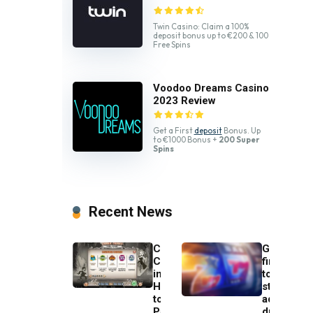
Twin Casino: Claim a 100%
deposit bonus up to €200 & 100
Free Spins
Voodoo Dreams Casino
2023 Review
Get a First
deposit
Bonus. Up
to €1000 Bonus +
200 Super
Spins
Recent News
Charlie
Gambling
Chance
firms
in
to
Hell
stop
to
advertisin
Pay
during