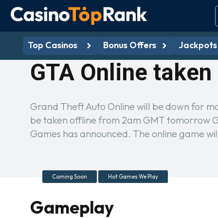
Top Casinos
Bonus Offers
Jackpots
GTA Online taken 
Grand Theft Auto Online will be down for m
be taken offline from 2am GMT tomorrow Gra
Games has announced. The online game wil
Coming Soon
Hot Games We Play
Gameplay