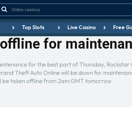
Top Slots
Live Casino
Free G
offline for maintena
aintenance for the best part of Thursday, Rocksta
nd Theft Auto Online will be down for maintenance
l be taken offline from 2am GMT tomorrow