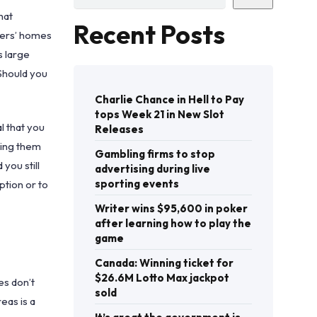
hat
Recent Posts
cters’ homes
s large
 Should you
Charlie Chance in Hell to Pay
tops Week 21 in New Slot
l that you
Releases
king them
Gambling firms to stop
you still
advertising during live
sporting events
ption or to
Writer wins $95,600 in poker
after learning how to play the
game
Canada: Winning ticket for
$26.6M Lotto Max jackpot
es don’t
sold
eas is a