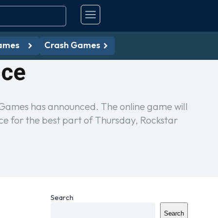
ames
Crash Games
nce
r Games has announced. The online game will
 for the best part of Thursday, Rockstar
Search
Search