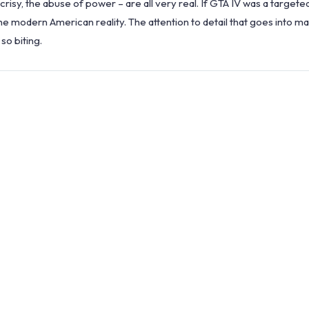
ocrisy, the abuse of power – are all very real. If GTA IV was a targete
e modern American reality. The attention to detail that goes into mak
so biting.