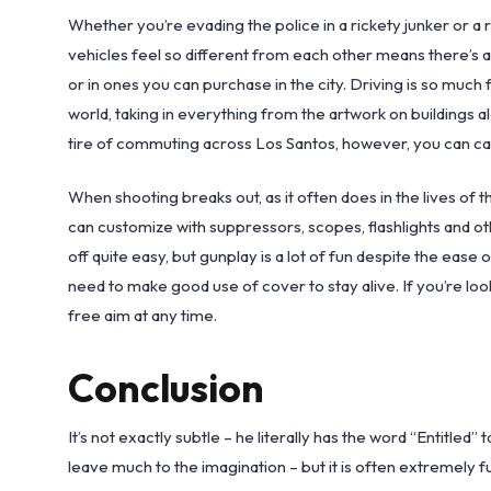
Whether you’re evading the police in a rickety junker or a r
vehicles feel so different from each other means there’s a
or in ones you can purchase in the city. Driving is so much 
world, taking in everything from the artwork on buildings 
tire of commuting across Los Santos, however, you can cal
When shooting breaks out, as it often does in the lives of t
can customize with suppressors, scopes, flashlights and o
off quite easy, but gunplay is a lot of fun despite the ease
need to make good use of cover to stay alive. If you’re loo
free aim at any time.
Conclusion
It’s not exactly subtle – he literally has the word “Entitled
leave much to the imagination – but it is often extremely 