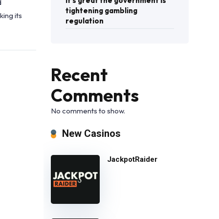
It’s great the government is
d
tightening gambling
ing its
regulation
Recent
Comments
No comments to show.
New Casinos
JackpotRaider