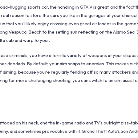
oad-hugging sports car, the handling in GTA V is great, and the fact t
 real reason to store the cars you like in the garages at your chara
fun that you’ll likely enjoy crossing even great distances in the game’
along Vespucci Beach to the setting sun reflecting on the Alamo Sea.
l a cab and warp to your.
hese criminals, you have a terrific variety of weapons at your disposa
ther doodads. By default, your aim snaps to enemies. This makes pic
 of aiming, because you’re regularly fending off so many attackers and 
king for more challenging shooting, you can switch to an aim assist o
” tattooed on his neck, and the in-game radio and TV’s outright piss-tak
funny, and sometimes provocative with it. Grand Theft Auto’s San Andr