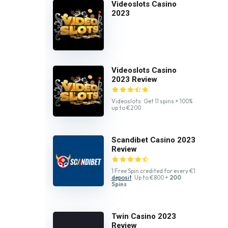
Videoslots Casino
2023
Videoslots Casino
2023 Review
Videoslots: Get 11 spins + 100%
up to €200
Scandibet Casino 2023
Review
1 Free Spin credited for every €1
deposit
. Up to €800 +
200
Spins
Twin Casino 2023
Review