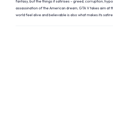
fantasy, but the things it satirises – greed, corruption, hyp
assassination of the American dream, GTA V takes aim at th
world feel alive and believable is also what makes its satire 