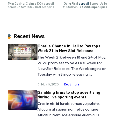
Twin Casino: Claim a 100% deposit
Get a First
deposit
Bonus. Up to
bonus up to €200 & 100 Free Spins
€1000 Bonus +
200 Super Spins
Recent News
Charlie Chance in Hell to Pay tops
Week 21 in New Slot Releases
The Week 21 between 18 and 24 of May,
2020 promises to be a HOT week for
New Slot Releases. The Week begins on
Tuesday with Slingo releasing t...
May 17, 2020
Read more
Gambling firms to stop advertising
during live sporting events
Cras in nisi id turpis cursus vulputate.
Aliquam at sapien non tellus congue
efficitur. Nam scelerisque quam quis