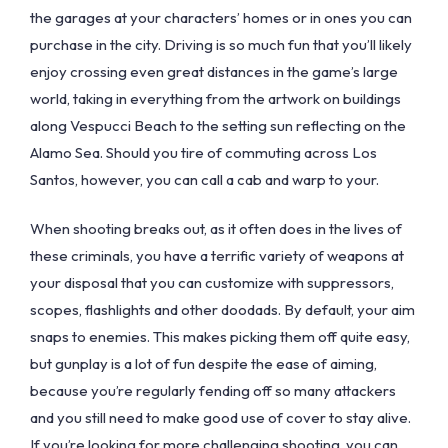
the garages at your characters’ homes or in ones you can
purchase in the city. Driving is so much fun that you’ll likely
enjoy crossing even great distances in the game’s large
world, taking in everything from the artwork on buildings
along Vespucci Beach to the setting sun reflecting on the
Alamo Sea. Should you tire of commuting across Los
Santos, however, you can call a cab and warp to your.
When shooting breaks out, as it often does in the lives of
these criminals, you have a terrific variety of weapons at
your disposal that you can customize with suppressors,
scopes, flashlights and other doodads. By default, your aim
snaps to enemies. This makes picking them off quite easy,
but gunplay is a lot of fun despite the ease of aiming,
because you’re regularly fending off so many attackers
and you still need to make good use of cover to stay alive.
If you’re looking for more challenging shooting, you can