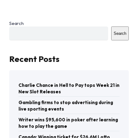
Search
Search
Recent Posts
Charlie Chance in Hell to Pay tops Week 21 in
New Slot Releases
Gambling firms to stop advertising during
live sporting events
Writer wins $95,600 in poker after learning
how to play the game
Canada: Winning ticket for $26.6M Lotto