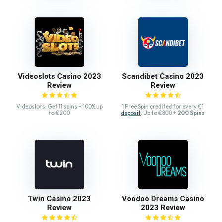
Videoslots Casino 2023
Scandibet Casino 2023
Review
Review
Videoslots: Get 11 spins + 100% up
1 Free Spin credited for every €1
to €200
deposit
. Up to €800 +
200 Spins
Twin Casino 2023
Voodoo Dreams Casino
Review
2023 Review