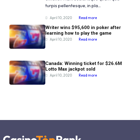
turpis pellentesque, in pla...
April 10, 2020
Read more
Writer wins $95,600 in poker after
learning how to play the game
April 10, 2020
Read more
Canada: Winning ticket for $26.6M
Lotto Max jackpot sold
April 10, 2020
Read more