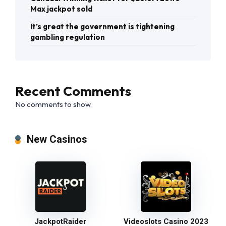
Max jackpot sold
It’s great the government is tightening
gambling regulation
Recent Comments
No comments to show.
New Casinos
JackpotRaider
Videoslots Casino 2023