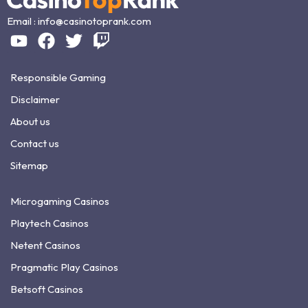
Email :
info@casinotoprank.com
Responsible Gaming
Disclaimer
About us
Contact us
Sitemap
Microgaming Casinos
Playtech Casinos
Netent Casinos
Pragmatic Play Casinos
Betsoft Casinos