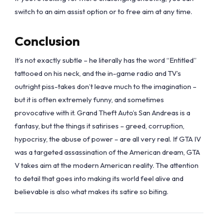
switch to an aim assist option or to free aim at any time.
Conclusion
It’s not exactly subtle – he literally has the word “Entitled”
tattooed on his neck, and the in-game radio and TV’s
outright piss-takes don’t leave much to the imagination –
but it is often extremely funny, and sometimes
provocative with it. Grand Theft Auto’s San Andreas is a
fantasy, but the things it satirises – greed, corruption,
hypocrisy, the abuse of power – are all very real. If GTA IV
was a targeted assassination of the American dream, GTA
V takes aim at the modern American reality. The attention
to detail that goes into making its world feel alive and
believable is also what makes its satire so biting.