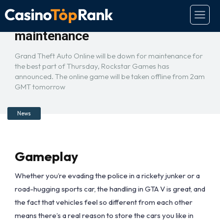
GTA Online taken offline for
maintenance
Grand Theft Auto Online will be down for maintenance for
the best part of Thursday, Rockstar Games has
announced. The online game will be taken offline from 2am
GMT tomorrow
News
Gameplay
Whether you’re evading the police in a rickety junker or a
road-hugging sports car, the handling in GTA V is great, and
the fact that vehicles feel so different from each other
means there’s a real reason to store the cars you like in