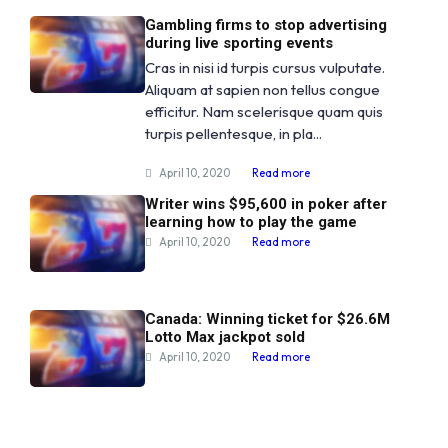
Gambling firms to stop advertising
during live sporting events
Cras in nisi id turpis cursus vulputate.
Aliquam at sapien non tellus congue
efficitur. Nam scelerisque quam quis
turpis pellentesque, in pla...
April 10, 2020
Read more
Writer wins $95,600 in poker after
learning how to play the game
April 10, 2020
Read more
Canada: Winning ticket for $26.6M
Lotto Max jackpot sold
April 10, 2020
Read more