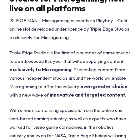
live on all platforms
ISLE OF MAN – Microgaming presents its Playboy™ Gold
online slot developed under licence by Triple Edge Studios
exclusively for Microgaming.
Triple Edge Studios is the first of a number of game studios
to be introduced this year that will be supplying content
exclusively to Microgaming
. Presenting content from
various independent studios around the world will enable
Microgaming to offer the industry
even greater choice
with a new wave of
innovative and targeted content.
With a team comprising specialists from the online and
land-based gaming industry, as well as experts who have
worked for video game companies, in the robotics
industry and even for NASA, Triple Edge Studios will bring