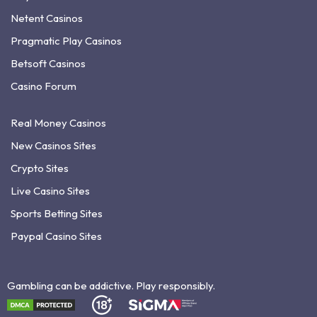
Netent Casinos
Pragmatic Play Casinos
Betsoft Casinos
Casino Forum
Real Money Casinos
New Casinos Sites
Crypto Sites
Live Casino Sites
Sports Betting Sites
Paypal Casino Sites
Gambling can be addictive. Play responsibly.