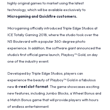
highly original games to market using the latest
technology, which will be available exclusively to
Microgaming and Quickfire customers.
Microgaming officially introduced Triple Edge Studios at
ICE Totally Gaming 2018, where the studio took over the
N5 Boulevard with a popular 360-degree photo
experience. In addition, the software giant announced the
studio’s first official game launch, Playboy™ Gold, on day
one of the industry event.
Developed by Triple Edge Studios, players can
experience the beauty of Playboy™ Gold in a fabulous
new
6-reel slot format
. The game showcases exciting
new features, including Jumbo Blocks, a Wheel Bonus and
a Match Bonus game that will provide players with hours
of endless entertainment.