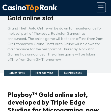
Microgaming launches Playboy
Gold online slot
Grand Theft Auto Online will be down for maintenance for
the best part of Thursday, Rockstar Games has
announced. The online game will be taken offline from 2am
GMT tomorrow Grand Theft Auto Online will be down for
maintenance for the best part of Thursday, Rockstar
Games has announced. The online game will be taken
offline from 2am GMT tomorrow
Latest News
Microgaming
New Releases
Playboy™ Gold online slot,
developed by Triple Edge
Studios for Microgaming, now