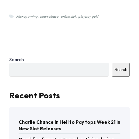
Microgaming
,
new release
,
online slot
,
playboy gold
Search
Search
Recent Posts
Charlie Chance in Hell to Pay tops Week 21 in
New Slot Releases