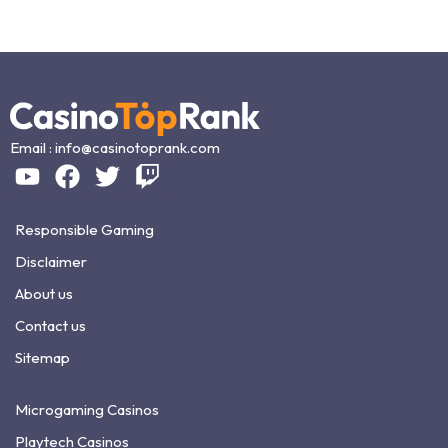
Email :
info@casinotoprank.com
Responsible Gaming
Disclaimer
About us
Contact us
Sitemap
Microgaming Casinos
Playtech Casinos