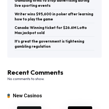
Gambling firms to stop advertising during
live sporting events
Writer wins $95,600 in poker after learning
how to play the game
Canada: Winning ticket for $26.6M Lotto
Max jackpot sold
It’s great the government is tightening
gambling regulation
Recent Comments
No comments to show.
New Casinos