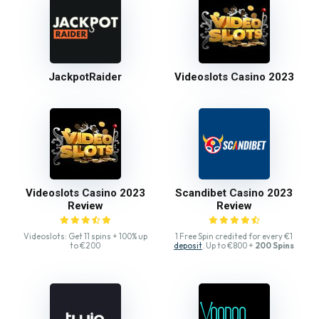
JackpotRaider
Videoslots Casino 2023
Videoslots Casino 2023
Scandibet Casino 2023
Review
Review
Videoslots: Get 11 spins + 100% up
1 Free Spin credited for every €1
to €200
deposit
. Up to €800 +
200 Spins