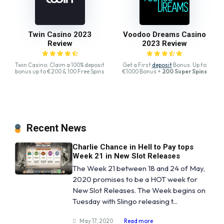
Twin Casino 2023
Voodoo Dreams Casino
Review
2023 Review
Twin Casino: Claim a 100% deposit
Get a First
deposit
Bonus. Up to
bonus up to €200 & 100 Free Spins
€1000 Bonus +
200 Super Spins
Recent News
Charlie Chance in Hell to Pay tops
Week 21 in New Slot Releases
The Week 21 between 18 and 24 of May,
2020 promises to be a HOT week for
New Slot Releases. The Week begins on
Tuesday with Slingo releasing t...
May 17, 2020
Read more