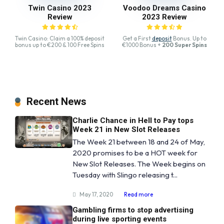
Twin Casino 2023
Voodoo Dreams Casino
Review
2023 Review
Twin Casino: Claim a 100% deposit
Get a First
deposit
Bonus. Up to
bonus up to €200 & 100 Free Spins
€1000 Bonus +
200 Super Spins
Recent News
Charlie Chance in Hell to Pay tops
Week 21 in New Slot Releases
The Week 21 between 18 and 24 of May,
2020 promises to be a HOT week for
New Slot Releases. The Week begins on
Tuesday with Slingo releasing t...
May 17, 2020
Read more
Gambling firms to stop advertising
during live sporting events