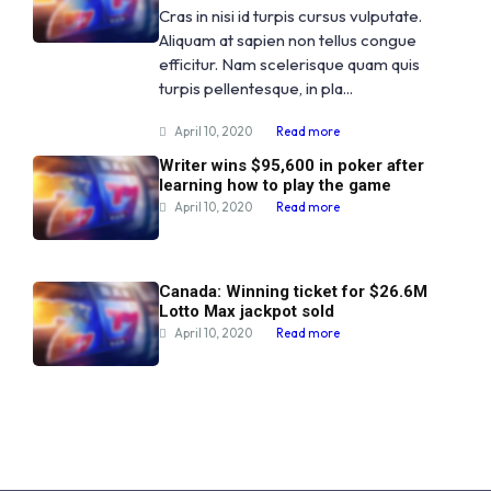
Cras in nisi id turpis cursus vulputate.
Aliquam at sapien non tellus congue
efficitur. Nam scelerisque quam quis
turpis pellentesque, in pla...
April 10, 2020
Read more
Writer wins $95,600 in poker after
learning how to play the game
April 10, 2020
Read more
Canada: Winning ticket for $26.6M
Lotto Max jackpot sold
April 10, 2020
Read more