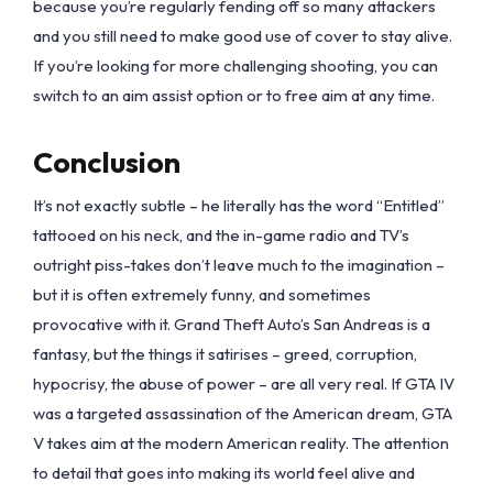
because you’re regularly fending off so many attackers
and you still need to make good use of cover to stay alive.
If you’re looking for more challenging shooting, you can
switch to an aim assist option or to free aim at any time.
Conclusion
It’s not exactly subtle – he literally has the word “Entitled”
tattooed on his neck, and the in-game radio and TV’s
outright piss-takes don’t leave much to the imagination –
but it is often extremely funny, and sometimes
provocative with it. Grand Theft Auto’s San Andreas is a
fantasy, but the things it satirises – greed, corruption,
hypocrisy, the abuse of power – are all very real. If GTA IV
was a targeted assassination of the American dream, GTA
V takes aim at the modern American reality. The attention
to detail that goes into making its world feel alive and