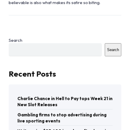
believable is also what makes its satire so biting.
Search
Search
Recent Posts
Charlie Chance in Hell to Pay tops Week 21 in
New Slot Releases
Gambling firms to stop advertising during
live sporting events