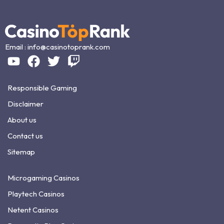
Email :
info@casinotoprank.com
Responsible Gaming
Disclaimer
About us
Contact us
Sitemap
Microgaming Casinos
Playtech Casinos
Netent Casinos