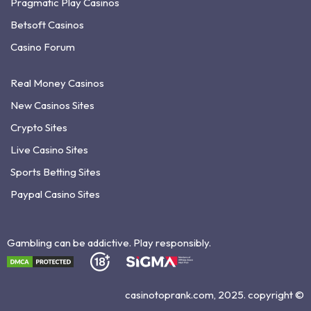
Pragmatic Play Casinos
Betsoft Casinos
Casino Forum
Real Money Casinos
New Casinos Sites
Crypto Sites
Live Casino Sites
Sports Betting Sites
Paypal Casino Sites
Gambling can be addictive. Play responsibly.
casinotoprank.com, 2025. copyright ©