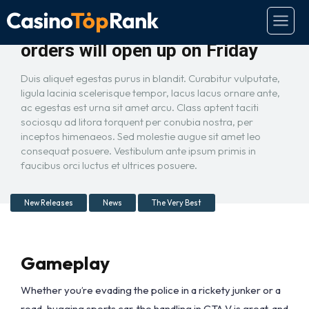
GTA 5 on PC is real and pre-
orders will open up on Friday
Duis aliquet egestas purus in blandit. Curabitur vulputate,
ligula lacinia scelerisque tempor, lacus lacus ornare ante,
ac egestas est urna sit amet arcu. Class aptent taciti
sociosqu ad litora torquent per conubia nostra, per
inceptos himenaeos. Sed molestie augue sit amet leo
consequat posuere. Vestibulum ante ipsum primis in
faucibus orci luctus et ultrices posuere.
New Releases
News
The Very Best
Gameplay
Whether you’re evading the police in a rickety junker or a
road-hugging sports car, the handling in GTA V is great, and