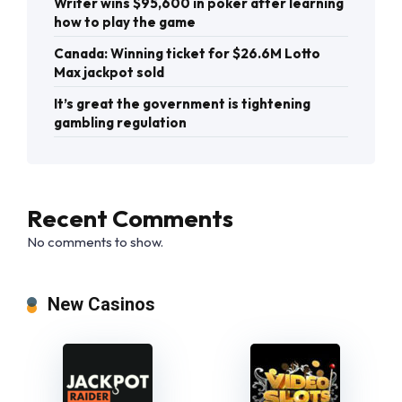
Writer wins $95,600 in poker after learning
how to play the game
Canada: Winning ticket for $26.6M Lotto
Max jackpot sold
It’s great the government is tightening
gambling regulation
Recent Comments
No comments to show.
New Casinos