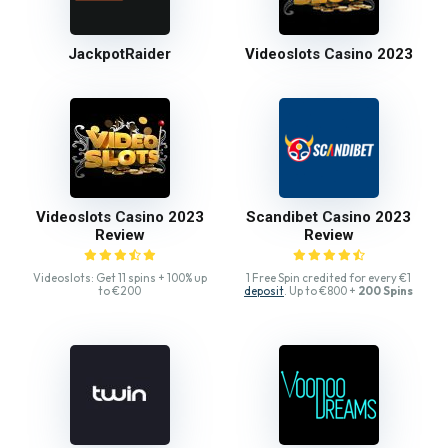
JackpotRaider
Videoslots Casino 2023
Videoslots Casino 2023
Scandibet Casino 2023
Review
Review
Videoslots: Get 11 spins + 100% up
1 Free Spin credited for every €1
to €200
deposit
. Up to €800 +
200 Spins