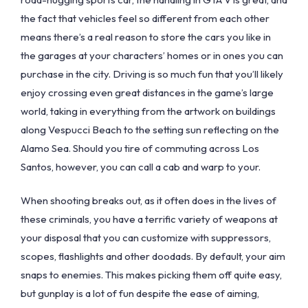
the fact that vehicles feel so different from each other
means there’s a real reason to store the cars you like in
the garages at your characters’ homes or in ones you can
purchase in the city. Driving is so much fun that you’ll likely
enjoy crossing even great distances in the game’s large
world, taking in everything from the artwork on buildings
along Vespucci Beach to the setting sun reflecting on the
Alamo Sea. Should you tire of commuting across Los
Santos, however, you can call a cab and warp to your.
When shooting breaks out, as it often does in the lives of
these criminals, you have a terrific variety of weapons at
your disposal that you can customize with suppressors,
scopes, flashlights and other doodads. By default, your aim
snaps to enemies. This makes picking them off quite easy,
but gunplay is a lot of fun despite the ease of aiming,