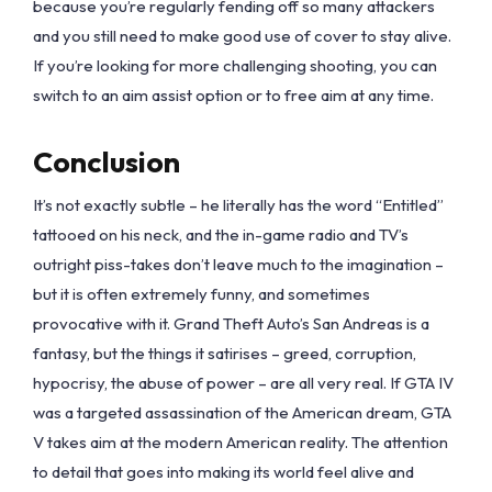
because you’re regularly fending off so many attackers
and you still need to make good use of cover to stay alive.
If you’re looking for more challenging shooting, you can
switch to an aim assist option or to free aim at any time.
Conclusion
It’s not exactly subtle – he literally has the word “Entitled”
tattooed on his neck, and the in-game radio and TV’s
outright piss-takes don’t leave much to the imagination –
but it is often extremely funny, and sometimes
provocative with it. Grand Theft Auto’s San Andreas is a
fantasy, but the things it satirises – greed, corruption,
hypocrisy, the abuse of power – are all very real. If GTA IV
was a targeted assassination of the American dream, GTA
V takes aim at the modern American reality. The attention
to detail that goes into making its world feel alive and