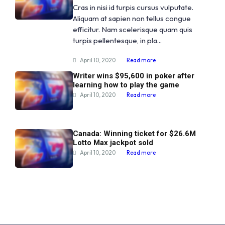
Cras in nisi id turpis cursus vulputate.
Aliquam at sapien non tellus congue
efficitur. Nam scelerisque quam quis
turpis pellentesque, in pla...
April 10, 2020
Read more
Writer wins $95,600 in poker after
learning how to play the game
April 10, 2020
Read more
Canada: Winning ticket for $26.6M
Lotto Max jackpot sold
April 10, 2020
Read more