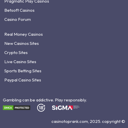
Pragmatic Play Casinos
Betsoft Casinos
Casino Forum
Real Money Casinos
New Casinos Sites
Crypto Sites
Live Casino Sites
Sports Betting Sites
Paypal Casino Sites
Gambling can be addictive. Play responsibly.
casinotoprank.com, 2025. copyright ©