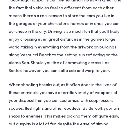
the fact that vehicles feel so different from each other
means there’s a real reason to store the cars you like in
the garages at your characters’ homes or in ones you can
purchase in the city. Driving is so much fun that you’ll likely
enjoy crossing even great distances in the game’s large
world, taking in everything from the artwork on buildings
along Vespucci Beach to the setting sun reflecting on the
Alamo Sea. Should you tire of commuting across Los
Santos, however, you can call a cab and warp to your.
When shooting breaks out, as it often does in the lives of
these criminals, you have a terrific variety of weapons at
your disposal that you can customize with suppressors,
scopes, flashlights and other doodads. By default, your aim
snaps to enemies. This makes picking them off quite easy,
but gunplay is a lot of fun despite the ease of aiming,