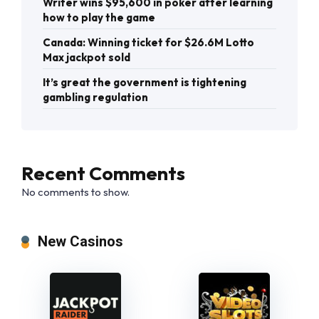
Writer wins $95,600 in poker after learning
how to play the game
Canada: Winning ticket for $26.6M Lotto
Max jackpot sold
It’s great the government is tightening
gambling regulation
Recent Comments
No comments to show.
New Casinos