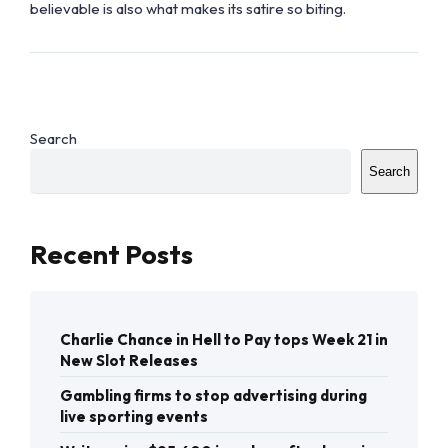
believable is also what makes its satire so biting.
Search
Search
Recent Posts
Charlie Chance in Hell to Pay tops Week 21 in
New Slot Releases
Gambling firms to stop advertising during
live sporting events