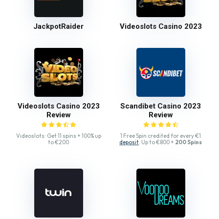
JackpotRaider
Videoslots Casino 2023
Videoslots Casino 2023
Scandibet Casino 2023
Review
Review
Videoslots: Get 11 spins + 100% up
1 Free Spin credited for every €1
to €200
deposit
. Up to €800 +
200 Spins