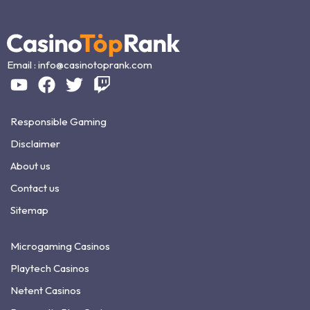
Email :
info@casinotoprank.com
Responsible Gaming
Disclaimer
About us
Contact us
Sitemap
Microgaming Casinos
Playtech Casinos
Netent Casinos