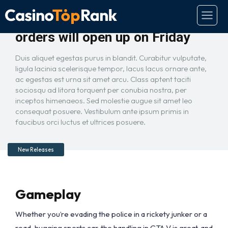
GTA 5 on PC is real and pre-
orders will open up on Friday
Duis aliquet egestas purus in blandit. Curabitur vulputate,
ligula lacinia scelerisque tempor, lacus lacus ornare ante,
ac egestas est urna sit amet arcu. Class aptent taciti
sociosqu ad litora torquent per conubia nostra, per
inceptos himenaeos. Sed molestie augue sit amet leo
consequat posuere. Vestibulum ante ipsum primis in
faucibus orci luctus et ultrices posuere.
New Releases
Gameplay
Whether you’re evading the police in a rickety junker or a
road-hugging sports car, the handling in GTA V is great, and