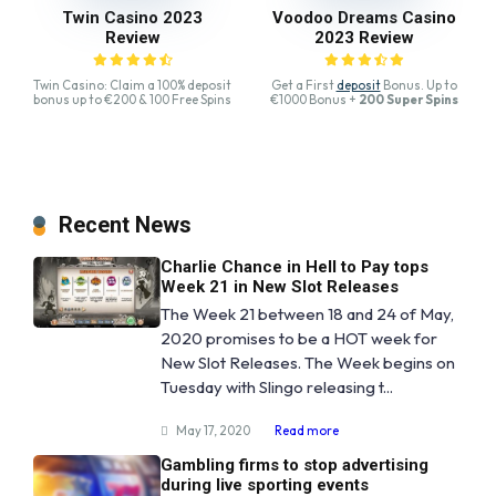
Twin Casino 2023
Voodoo Dreams Casino
Review
2023 Review
Twin Casino: Claim a 100% deposit
Get a First
deposit
Bonus. Up to
bonus up to €200 & 100 Free Spins
€1000 Bonus +
200 Super Spins
Recent News
Charlie Chance in Hell to Pay tops
Week 21 in New Slot Releases
The Week 21 between 18 and 24 of May,
2020 promises to be a HOT week for
New Slot Releases. The Week begins on
Tuesday with Slingo releasing t...
May 17, 2020
Read more
Gambling firms to stop advertising
during live sporting events