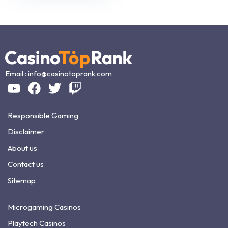
Email :
info@casinotoprank.com
Responsible Gaming
Disclaimer
About us
Contact us
Sitemap
Microgaming Casinos
Playtech Casinos