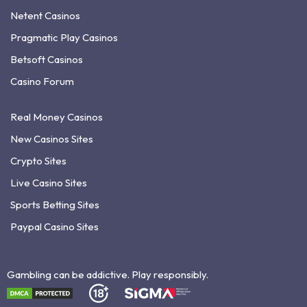
Netent Casinos
Pragmatic Play Casinos
Betsoft Casinos
Casino Forum
Real Money Casinos
New Casinos Sites
Crypto Sites
Live Casino Sites
Sports Betting Sites
Paypal Casino Sites
Gambling can be addictive. Play responsibly.