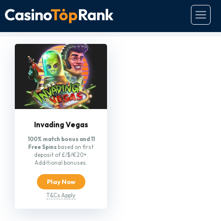
PlayNGo
Invading Vegas
100% match bonus and 11
Free Spins
based on first
deposit of £/$/€20+.
Additional bonuses.
Play Now
T&Cs Apply