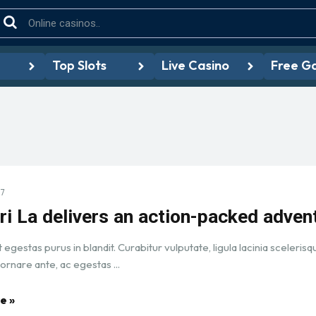
Top Slots
Live Casino
Free G
17
ri La delivers an action-packed adven
t egestas purus in blandit. Curabitur vulputate, ligula lacinia sceleris
 ornare ante, ac egestas ...
e »