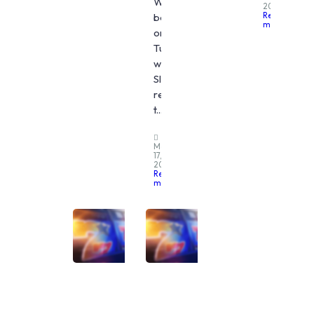
Week
2020
begins
Read
more
on
Tuesday
with
Slingo
releasing
t...
May
17,
2020
Read
more
Writer
Canada:
wins
Winning
$95,600
ticket
in
for
poker
$26.6M
after
Lotto
learning
Max
how
jackpot