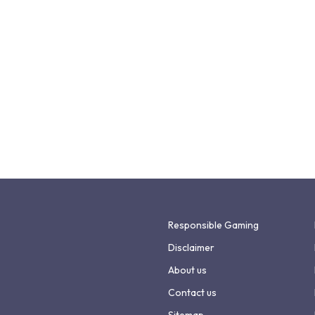
Responsible Gaming
Disclaimer
About us
Contact us