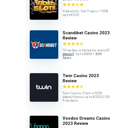
Videoslots: Get 11 spins + 100%
up to €200
Scandibet Casino 2023
Review
1 Free Spin credited for every €1
deposit
. Up to €800 +
200
Spins
Twin Casino 2023
Review
Twin Casino: Claim a 100%
deposit bonus up to €200 & 100
Free Spins
Voodoo Dreams Casino
2023 Review