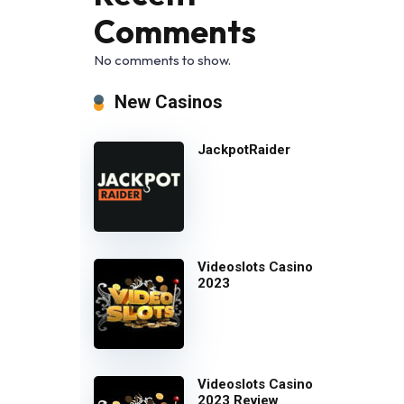
Comments
No comments to show.
New Casinos
JackpotRaider
Videoslots Casino
2023
Videoslots Casino
2023 Review