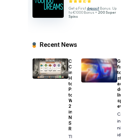
Get a First
deposit
Bonus. Up
to €1000 Bonus +
200 Super
Spins
Recent News
Charlie
Gambling
Chance
firms
in
to
Hell
stop
to
advertisin
Pay
during
tops
live
Week
sporting
21
events
in
Cras
New
in
Slot
nisi
Releases
id
The