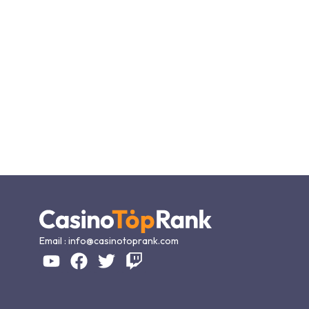
Email :
info@casinotoprank.com