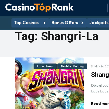
Top Casinos
Bonus Offers
Jackpots
Tag:
Shangri-La
Latest News
NextGen Gaming
May 24, 20
Shang
Duis alique
lacus lacus
Read mor