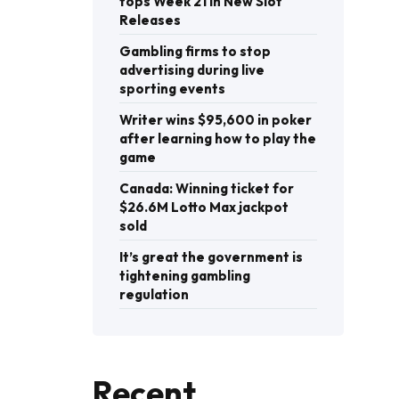
tops Week 21 in New Slot
Releases
Gambling firms to stop
advertising during live
sporting events
Writer wins $95,600 in poker
after learning how to play the
game
Canada: Winning ticket for
$26.6M Lotto Max jackpot
sold
It’s great the government is
tightening gambling
regulation
Recent