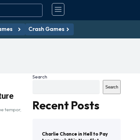
ames
Crash Games
Search
Search
ture
Recent Posts
que tempor,
Charlie Chance in Hell to Pay