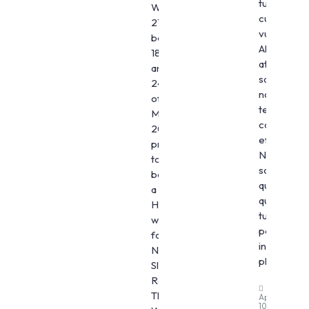
turpis
Week
cursus
21
vulputate.
between
Aliquam
18
at
and
sapien
24
non
of
tellus
May,
congue
2020
efficitur.
promises
Nam
to
scelerisqu
be
quam
a
quis
HOT
turpis
week
pellentesq
for
in
New
pla...
Slot
Releases.
The
April
10,