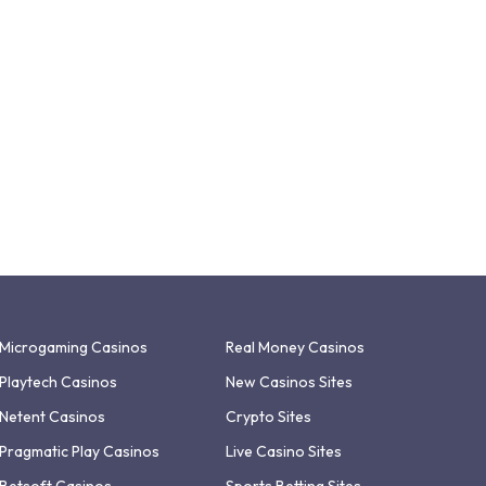
to
sold
play
April
the
10,
game
2020
Read
more
April
10,
2020
Read
more
Microgaming Casinos
Real Money Casinos
Playtech Casinos
New Casinos Sites
Netent Casinos
Crypto Sites
Pragmatic Play Casinos
Live Casino Sites