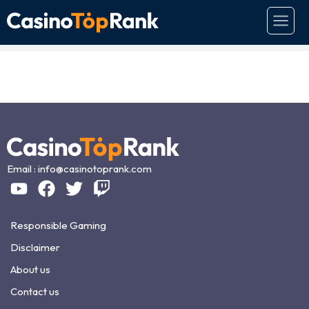
RedTiger
Email :
info@casinotoprank.com
Responsible Gaming
Disclaimer
About us
Contact us