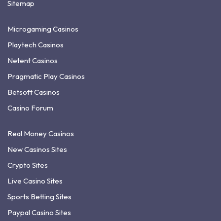
Sitemap
Microgaming Casinos
Playtech Casinos
Netent Casinos
Pragmatic Play Casinos
Betsoft Casinos
Casino Forum
Real Money Casinos
New Casinos Sites
Crypto Sites
Live Casino Sites
Sports Betting Sites
Paypal Casino Sites