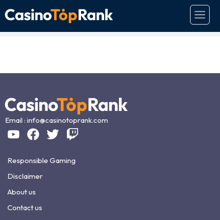
Push Gaming
Email :
info@casinotoprank.com
Responsible Gaming
Disclaimer
About us
Contact us