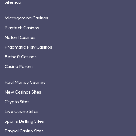
Sitemap
Microgaming Casinos
Playtech Casinos
Netent Casinos
Pragmatic Play Casinos
Betsoft Casinos
Casino Forum
Real Money Casinos
New Casinos Sites
Crypto Sites
Live Casino Sites
Sports Betting Sites
Paypal Casino Sites