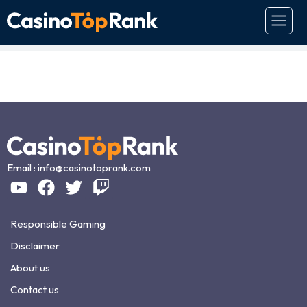
NetEnt
Email :
info@casinotoprank.com
Responsible Gaming
Disclaimer
About us
Contact us