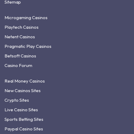
Sitemap
Microgaming Casinos
Playtech Casinos
Netent Casinos
Pragmatic Play Casinos
Betsoft Casinos
Casino Forum
Real Money Casinos
New Casinos Sites
Crypto Sites
Live Casino Sites
Sports Betting Sites
Paypal Casino Sites