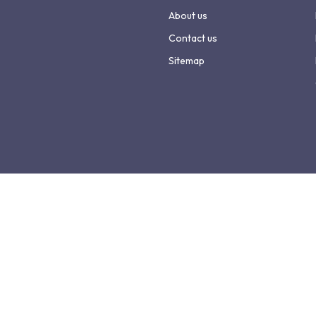
About us
Contact us
Sitemap