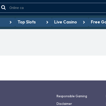
Top Slots
Live Casino
Free G
Responsible Gaming
Disclaimer