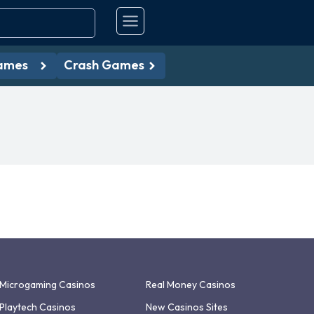
ames
Crash Games
Microgaming Casinos
Real Money Casinos
Playtech Casinos
New Casinos Sites