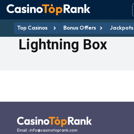
Top Casinos
Bonus Offers
Jackpots
Lightning Box
Email :
info@casinotoprank.com