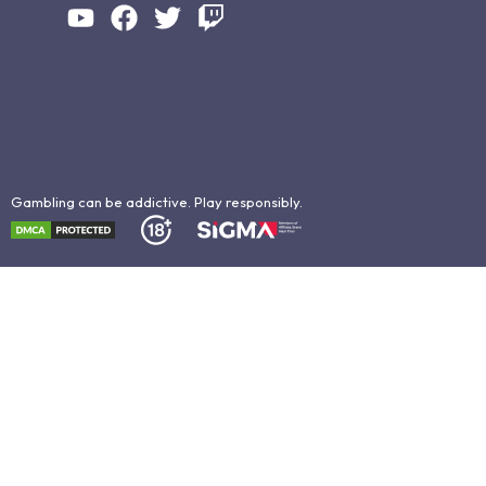
Gambling can be addictive. Play responsibly.