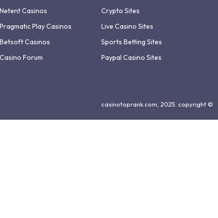
Netent Casinos
Crypto Sites
Pragmatic Play Casinos
Live Casino Sites
Betsoft Casinos
Sports Betting Sites
Casino Forum
Paypal Casino Sites
casinotoprank.com, 2025. copyright ©