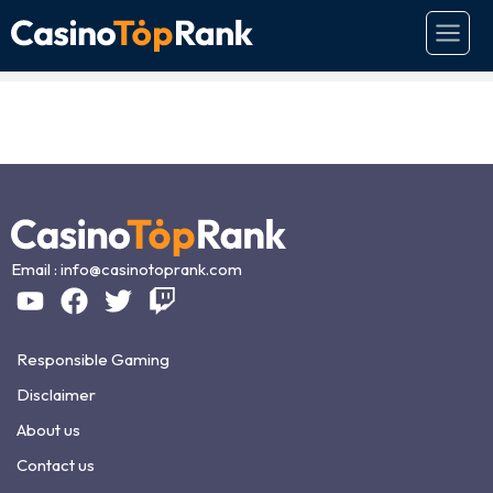
Iron Dog
Email :
info@casinotoprank.com
Responsible Gaming
Disclaimer
About us
Contact us