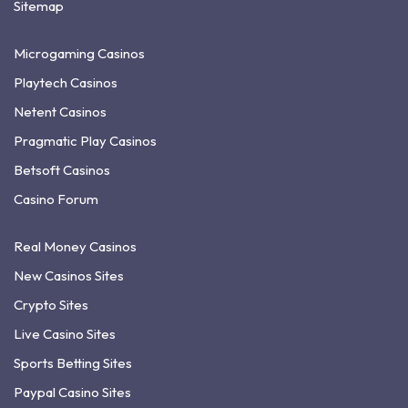
Sitemap
Microgaming Casinos
Playtech Casinos
Netent Casinos
Pragmatic Play Casinos
Betsoft Casinos
Casino Forum
Real Money Casinos
New Casinos Sites
Crypto Sites
Live Casino Sites
Sports Betting Sites
Paypal Casino Sites