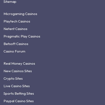
Sitemap
Microgaming Casinos
Playtech Casinos
Netent Casinos
Pragmatic Play Casinos
Betsoft Casinos
Casino Forum
Real Money Casinos
New Casinos Sites
Crypto Sites
Live Casino Sites
Sports Betting Sites
Paypal Casino Sites