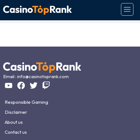
Gamomat
Email :
info@casinotoprank.com
Responsible Gaming
Disclaimer
About us
Contact us