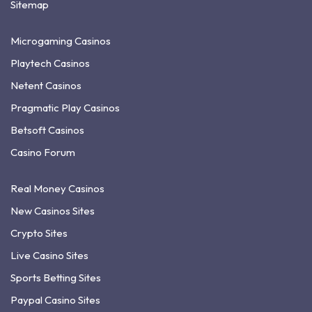
Sitemap
Microgaming Casinos
Playtech Casinos
Netent Casinos
Pragmatic Play Casinos
Betsoft Casinos
Casino Forum
Real Money Casinos
New Casinos Sites
Crypto Sites
Live Casino Sites
Sports Betting Sites
Paypal Casino Sites