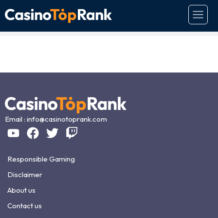
Faucibus
Email :
info@casinotoprank.com
Responsible Gaming
Disclaimer
About us
Contact us