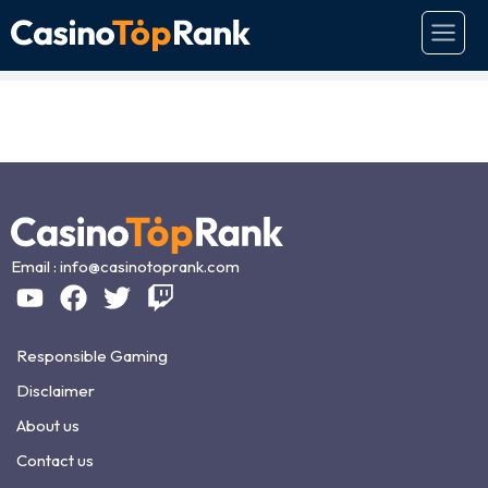
Boomerang Studios
Email :
info@casinotoprank.com
Responsible Gaming
Disclaimer
About us
Contact us