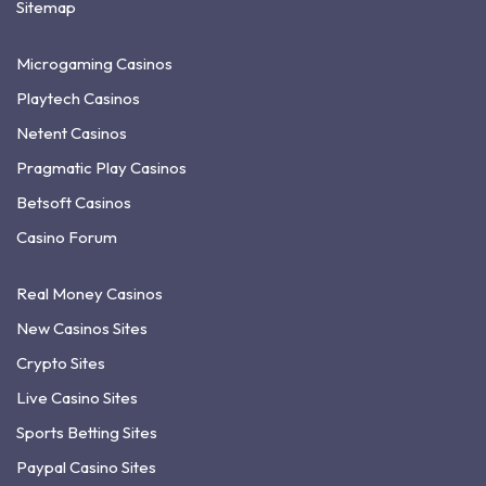
Sitemap
Microgaming Casinos
Playtech Casinos
Netent Casinos
Pragmatic Play Casinos
Betsoft Casinos
Casino Forum
Real Money Casinos
New Casinos Sites
Crypto Sites
Live Casino Sites
Sports Betting Sites
Paypal Casino Sites