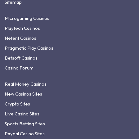
Sitemap
Microgaming Casinos
Playtech Casinos
Netent Casinos
Pragmatic Play Casinos
Betsoft Casinos
Casino Forum
Real Money Casinos
New Casinos Sites
Crypto Sites
Live Casino Sites
Sports Betting Sites
Paypal Casino Sites