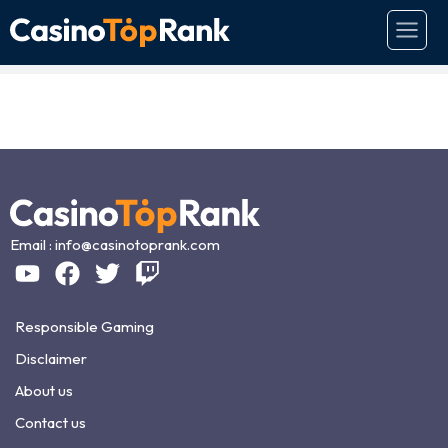
Bally
Email :
info@casinotoprank.com
Responsible Gaming
Disclaimer
About us
Contact us