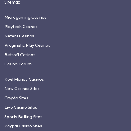
Sitemap
Microgaming Casinos
Playtech Casinos
Netent Casinos
Pragmatic Play Casinos
Betsoft Casinos
Casino Forum
Real Money Casinos
New Casinos Sites
Crypto Sites
Live Casino Sites
Sports Betting Sites
Paypal Casino Sites