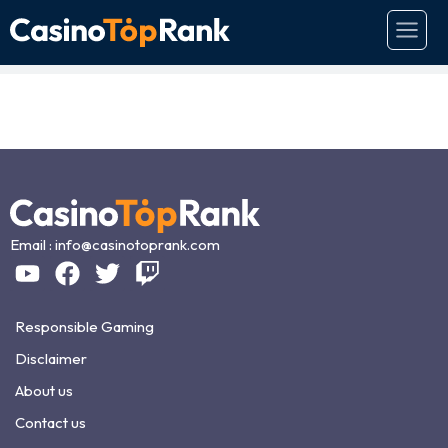
Augue Gaming
Email :
info@casinotoprank.com
Responsible Gaming
Disclaimer
About us
Contact us