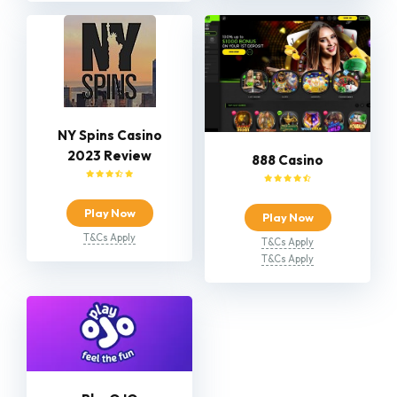
NY Spins Casino
2023 Review
888 Casino
Play Now
Play Now
T&Cs Apply
T&Cs Apply
T&Cs Apply