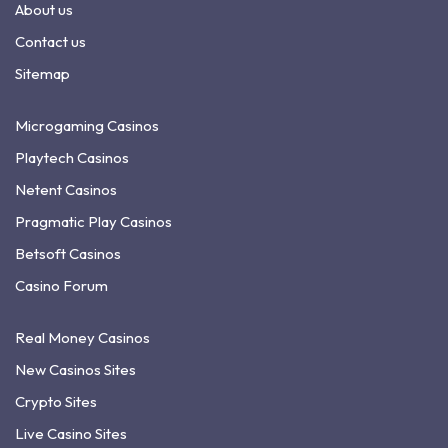
About us
Contact us
Sitemap
Microgaming Casinos
Playtech Casinos
Netent Casinos
Pragmatic Play Casinos
Betsoft Casinos
Casino Forum
Real Money Casinos
New Casinos Sites
Crypto Sites
Live Casino Sites