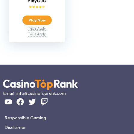
PlayOJO
Play Now
T&Cs Apply
T&Cs Apply
Email :
info@casinotoprank.com
Responsible Gaming
Disclaimer