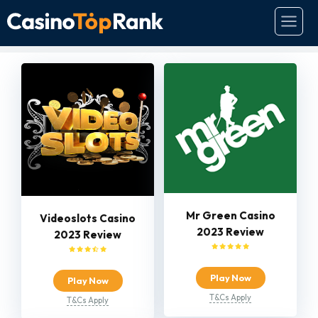
United States
Mr Green Casino
Videoslots Casino
2023 Review
2023 Review
Play Now
Play Now
T&Cs Apply
T&Cs Apply