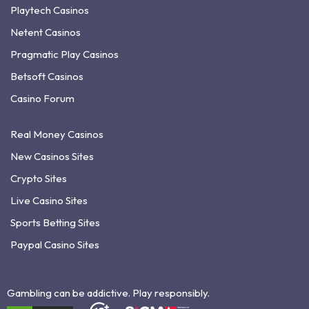
Playtech Casinos
Netent Casinos
Pragmatic Play Casinos
Betsoft Casinos
Casino Forum
Real Money Casinos
New Casinos Sites
Crypto Sites
Live Casino Sites
Sports Betting Sites
Paypal Casino Sites
Gambling can be addictive. Play responsibly.