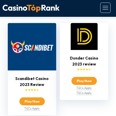
Thailand
Dunder Casino
2023 review
Scandibet Casino
Play Now
2023 Review
T&Cs Apply
T&Cs Apply
Play Now
T&Cs Apply