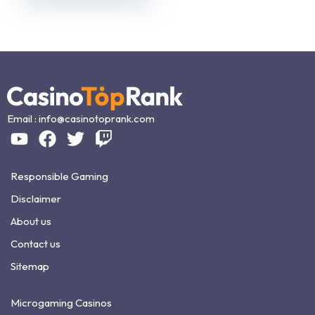
Email :
info@casinotoprank.com
Responsible Gaming
Disclaimer
About us
Contact us
Sitemap
Microgaming Casinos