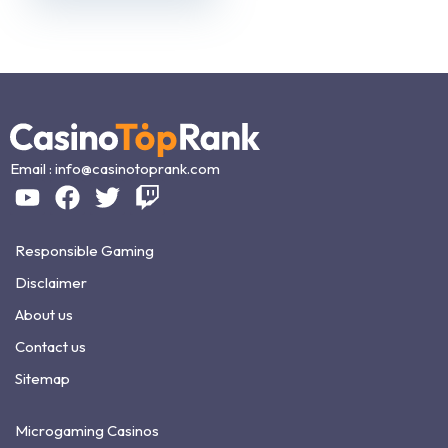
Email :
info@casinotoprank.com
Responsible Gaming
Disclaimer
About us
Contact us
Sitemap
Microgaming Casinos