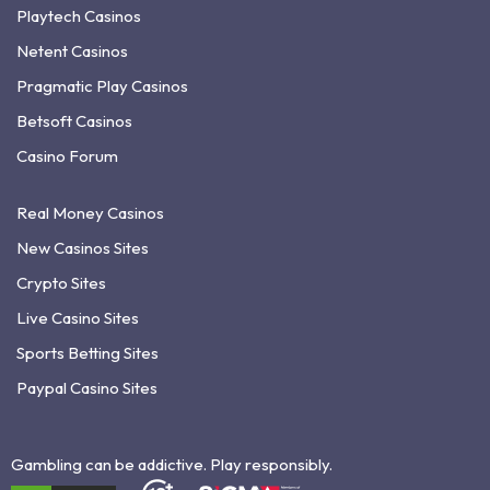
Playtech Casinos
Netent Casinos
Pragmatic Play Casinos
Betsoft Casinos
Casino Forum
Real Money Casinos
New Casinos Sites
Crypto Sites
Live Casino Sites
Sports Betting Sites
Paypal Casino Sites
Gambling can be addictive. Play responsibly.