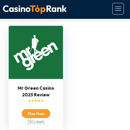
Czech Republic
Mr Green Casino
2023 Review
Play Now
T&Cs Apply