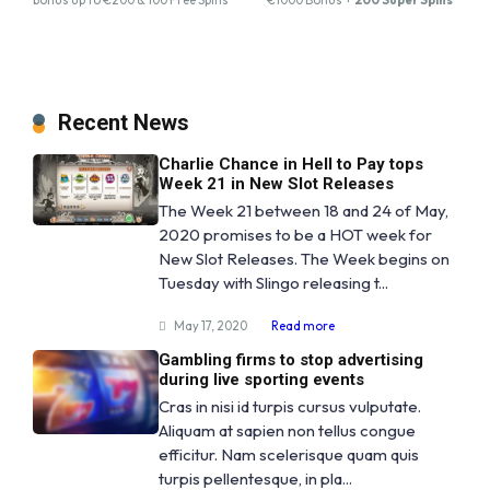
Recent News
Charlie Chance in Hell to Pay tops
Week 21 in New Slot Releases
The Week 21 between 18 and 24 of May,
2020 promises to be a HOT week for
New Slot Releases. The Week begins on
Tuesday with Slingo releasing t...
May 17, 2020
Read more
Gambling firms to stop advertising
during live sporting events
Cras in nisi id turpis cursus vulputate.
Aliquam at sapien non tellus congue
efficitur. Nam scelerisque quam quis
turpis pellentesque, in pla...