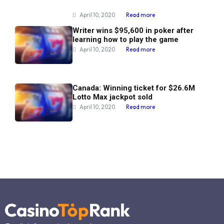
April 10, 2020
Read more
Writer wins $95,600 in poker after
learning how to play the game
April 10, 2020
Read more
Canada: Winning ticket for $26.6M
Lotto Max jackpot sold
April 10, 2020
Read more