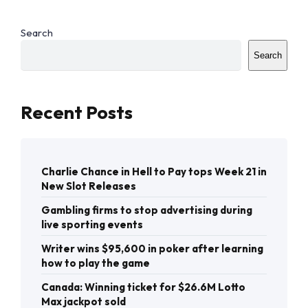
Search
Search
Recent Posts
Charlie Chance in Hell to Pay tops Week 21 in
New Slot Releases
Gambling firms to stop advertising during
live sporting events
Writer wins $95,600 in poker after learning
how to play the game
Canada: Winning ticket for $26.6M Lotto
Max jackpot sold