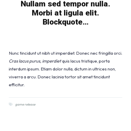
Nullam sed tempor nulla.
Morbi at ligula elit.
Blockquote…
Nunc tincidunt ut nibh ut imperdiet. Donec nec fringilla orci.
Cras lacus purus, imperdiet
quis lacus tristique, porta
interdum ipsum. Etiam dolor nulla, dictum in ultrices non,
viverra a arcu. Donec lacinia tortor sit amet tincidunt
efficitur.
game release