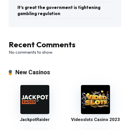
It’s great the government is tightening
gambling regulation
Recent Comments
No comments to show.
New Casinos
JackpotRaider
Videoslots Casino 2023