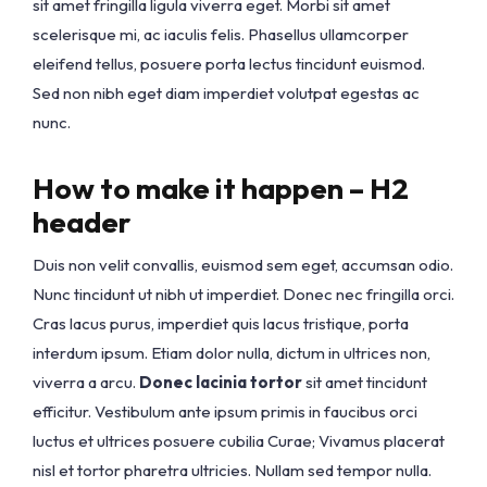
sit amet fringilla ligula viverra eget. Morbi sit amet
scelerisque mi, ac iaculis felis. Phasellus ullamcorper
eleifend tellus, posuere porta lectus tincidunt euismod.
Sed non nibh eget diam imperdiet volutpat egestas ac
nunc.
How to make it happen – H2
header
Duis non velit convallis, euismod sem eget, accumsan odio.
Nunc tincidunt ut nibh ut imperdiet. Donec nec fringilla orci.
Cras lacus purus, imperdiet quis lacus tristique, porta
interdum ipsum. Etiam dolor nulla, dictum in ultrices non,
viverra a arcu.
Donec lacinia tortor
sit amet tincidunt
efficitur. Vestibulum ante ipsum primis in faucibus orci
luctus et ultrices posuere cubilia Curae; Vivamus placerat
nisl et tortor pharetra ultricies. Nullam sed tempor nulla.