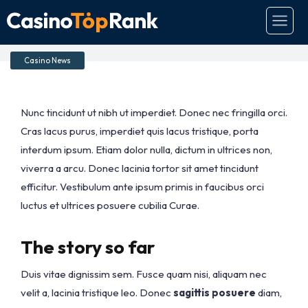
Great game releases
Casino News
Nunc tincidunt ut nibh ut imperdiet. Donec nec fringilla orci.
Cras lacus purus, imperdiet quis lacus tristique, porta
interdum ipsum. Etiam dolor nulla, dictum in ultrices non,
viverra a arcu. Donec lacinia tortor sit amet tincidunt
efficitur. Vestibulum ante ipsum primis in faucibus orci
luctus et ultrices posuere cubilia Curae.
The story so far
Duis vitae dignissim sem. Fusce quam nisi, aliquam nec
velit a, lacinia tristique leo. Donec
sagittis posuere
diam,