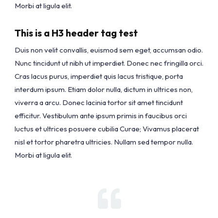
Morbi at ligula elit.
This is a H3 header tag test
Duis non velit convallis, euismod sem eget, accumsan odio.
Nunc tincidunt ut nibh ut imperdiet. Donec nec fringilla orci.
Cras lacus purus, imperdiet quis lacus tristique, porta
interdum ipsum. Etiam dolor nulla, dictum in ultrices non,
viverra a arcu. Donec lacinia tortor sit amet tincidunt
efficitur. Vestibulum ante ipsum primis in faucibus orci
luctus et ultrices posuere cubilia Curae; Vivamus placerat
nisl et tortor pharetra ultricies. Nullam sed tempor nulla.
Morbi at ligula elit.