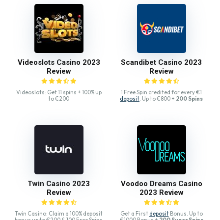
Videoslots Casino 2023
Scandibet Casino 2023
Review
Review
Videoslots: Get 11 spins + 100% up
1 Free Spin credited for every €1
to €200
deposit
. Up to €800 +
200 Spins
Twin Casino 2023
Voodoo Dreams Casino
Review
2023 Review
Twin Casino: Claim a 100% deposit
Get a First
deposit
Bonus. Up to
bonus up to €200 & 100 Free Spins
€1000 Bonus +
200 Super Spins