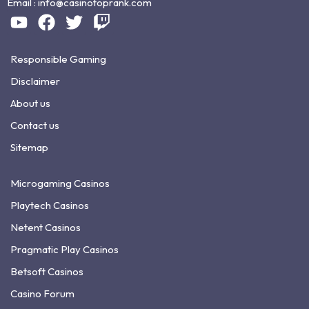
Email :
info@casinotoprank.com
Responsible Gaming
Disclaimer
About us
Contact us
Sitemap
Microgaming Casinos
Playtech Casinos
Netent Casinos
Pragmatic Play Casinos
Betsoft Casinos
Casino Forum