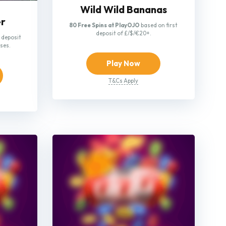
Wild Wild Bananas
er
80 Free Spins at PlayOJO
based on first
deposit of £/$/€20+.
 deposit
ses.
Play Now
T&Cs Apply