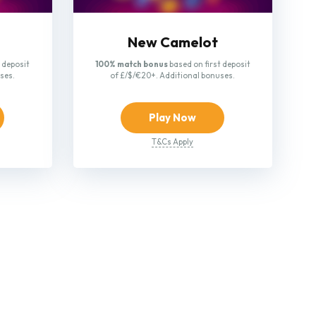
New Camelot
 deposit
100% match bonus
based on first deposit
ses.
of £/$/€20+. Additional bonuses.
Play Now
T&Cs Apply