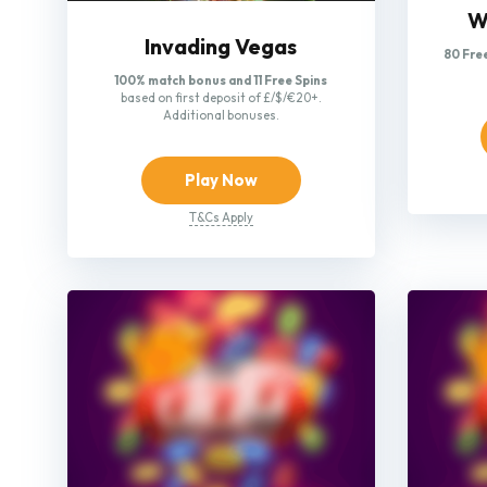
W
Invading Vegas
80 Fre
100% match bonus and 11 Free Spins
based on first deposit of £/$/€20+.
Additional bonuses.
Play Now
T&Cs Apply