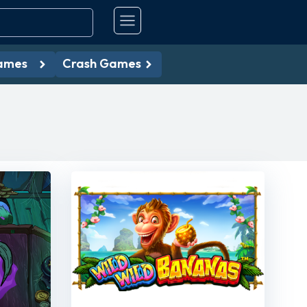
ames
Crash Games