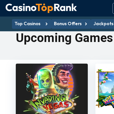
Top Casinos
Bonus Offers
Jackpots
Upcoming Games