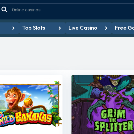
Top Slots
Live Casino
Free G