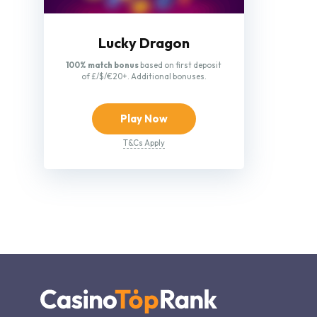
Lucky Dragon
100% match bonus
based on first deposit
of £/$/€20+. Additional bonuses.
Play Now
T&Cs Apply