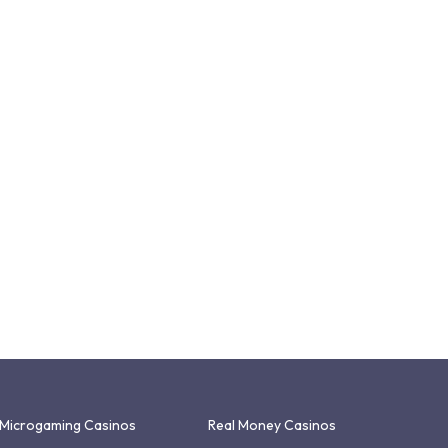
Microgaming Casinos
Real Money Casinos