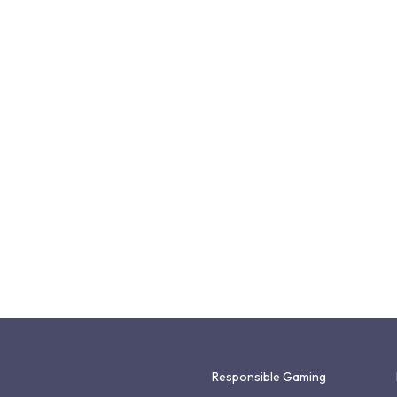
Responsible Gaming