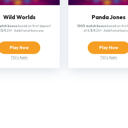
Wild Worlds
Panda Jones
atch bonus
based on first deposit
100% match bonus
based on first
£/$/€20+. Additional bonuses.
of £/$/€20+. Additional bonu
Play Now
Play Now
T&Cs Apply
T&Cs Apply