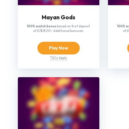
Mayan Gods
100% match bonus
based on first deposit
100% m
of £/$/€20+. Additional bonuses.
of 
Play Now
T&Cs Apply