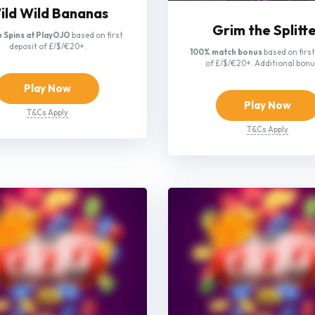
ild Wild Bananas
Grim the Splitt
e Spins at PlayOJO
based on first
deposit of £/$/€20+.
100% match bonus
based on first
of £/$/€20+. Additional bonu
Play Now
Play Now
T&Cs Apply
T&Cs Apply