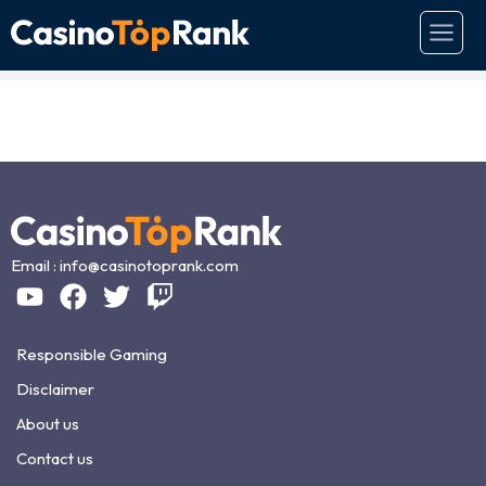
Japanese
Email :
info@casinotoprank.com
Responsible Gaming
Disclaimer
About us
Contact us