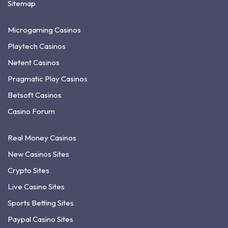
Sitemap
Microgaming Casinos
Playtech Casinos
Netent Casinos
Pragmatic Play Casinos
Betsoft Casinos
Casino Forum
Real Money Casinos
New Casinos Sites
Crypto Sites
Live Casino Sites
Sports Betting Sites
Paypal Casino Sites