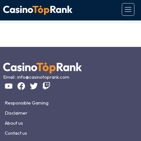
Finnish/Suomi
Email :
info@casinotoprank.com
Responsible Gaming
Disclaimer
About us
Contact us