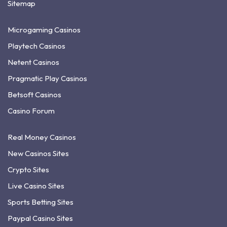
Sitemap
Microgaming Casinos
Playtech Casinos
Netent Casinos
Pragmatic Play Casinos
Betsoft Casinos
Casino Forum
Real Money Casinos
New Casinos Sites
Crypto Sites
Live Casino Sites
Sports Betting Sites
Paypal Casino Sites