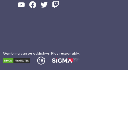
Gambling can be addictive. Play responsibly.