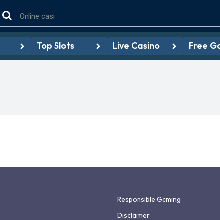
Top Slots
Live Casino
Free G
Responsible Gaming
Disclaimer