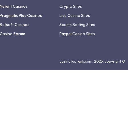
Netent Casinos
Crypto Sites
Pragmatic Play Casinos
Live Casino Sites
Betsoft Casinos
Sports Betting Sites
Casino Forum
Paypal Casino Sites
casinotoprank.com, 2025. copyright ©