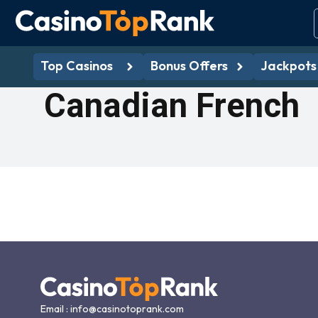
Top Casinos
Bonus Offers
Jackpots
Canadian French
Email :
info@casinotoprank.com