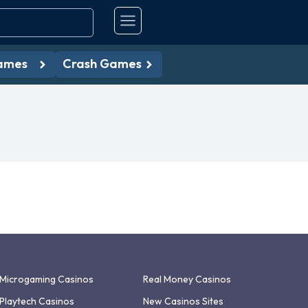
ames
Crash Games
Microgaming Casinos
Real Money Casinos
Playtech Casinos
New Casinos Sites