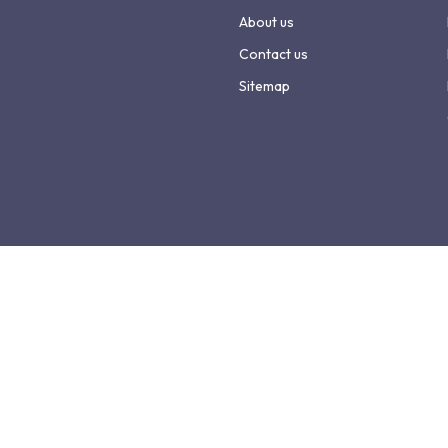
About us
Contact us
Sitemap